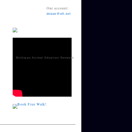
Our account:
miaan@att.net
Michigan Animal Adoption Network