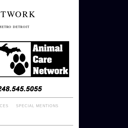
ETWORK
METRO DETROIT
ICES
SPECIAL MENTIONS