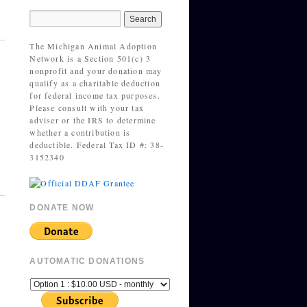
The Michigan Animal Adoption
Network is a Section 501(c) 3
nonprofit and your donation may
qualify as a charitable deduction
for federal income tax purposes.
Please consult with your tax
adviser or the IRS to determine
whether a contribution is
deductible. Federal Tax ID #: 38-
3152340
DONATE NOW
AUTOMATIC DONATIONS