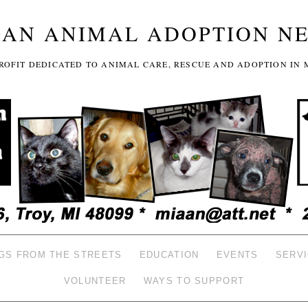
GAN ANIMAL ADOPTION N
-PROFIT DEDICATED TO ANIMAL CARE, RESCUE AND ADOPTION IN 
GS FROM THE STREETS
EDUCATION
EVENTS
SERV
VOLUNTEER
WAYS TO SUPPORT