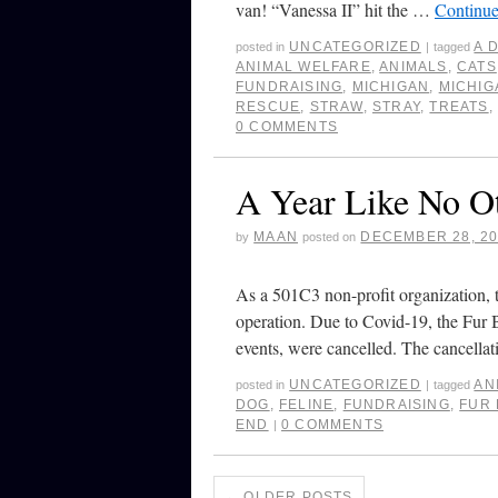
van! “Vanessa II” hit the …
Continue
UNCATEGORIZED
A 
posted in
|
tagged
ANIMAL WELFARE
,
ANIMALS
,
CATS
FUNDRAISING
,
MICHIGAN
,
MICHIG
RESCUE
,
STRAW
,
STRAY
,
TREATS
0 COMMENTS
A Year Like No O
MAAN
DECEMBER 28, 2
by
posted on
As a 501C3 non-profit organization, th
operation. Due to Covid-19, the Fur 
events, were cancelled. The cancell
UNCATEGORIZED
AN
posted in
|
tagged
DOG
,
FELINE
,
FUNDRAISING
,
FUR 
END
0 COMMENTS
|
←
OLDER POSTS