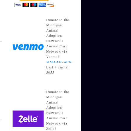
Donate to the
Michigan
Animal
Adoption
Network /
Animal Care
Network via
Venmo!
@MAAN-ACN
Last 4 digits:
5055
Donate to the
Michigan
Animal
Adoption
Network /
Animal Care
Network via
Zelle!