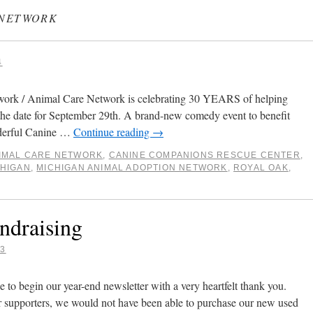
 NETWORK
4
ork / Animal Care Network is celebrating 30 YEARS of helping
 the date for September 29th. A brand-new comedy event to benefit
nderful Canine …
Continue reading
→
IMAL CARE NETWORK
,
CANINE COMPANIONS RESCUE CENTER
,
CHIGAN
,
MICHIGAN ANIMAL ADOPTION NETWORK
,
ROYAL OAK
,
ndraising
23
to begin our year-end newsletter with a very heartfelt thank you.
r supporters, we would not have been able to purchase our new used