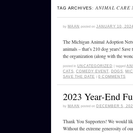
ANIMAL CARE
TAG ARCHIVES:
MAAN
JANUARY 10, 202
by
posted on
The Michigan Animal Adoption Netw
animals – that’s 210 dog years! Save
the organization (along with the wo
UNCATEGORIZED
AN
posted in
|
tagged
CATS
,
COMEDY EVENT
,
DOGS
,
MI
SAVE THE DATE
0 COMMENTS
|
2023 Year-End Fu
MAAN
DECEMBER 5, 20
by
posted on
Thank You Supporters! We would like 
Without the extreme generosity of ou