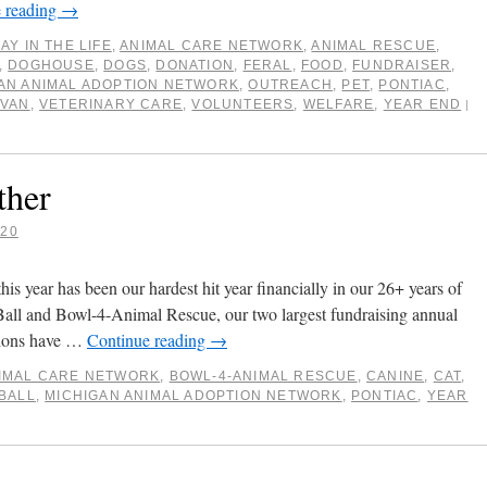
 reading
→
DAY IN THE LIFE
,
ANIMAL CARE NETWORK
,
ANIMAL RESCUE
,
,
DOGHOUSE
,
DOGS
,
DONATION
,
FERAL
,
FOOD
,
FUNDRAISER
,
AN ANIMAL ADOPTION NETWORK
,
OUTREACH
,
PET
,
PONTIAC
,
,
VAN
,
VETERINARY CARE
,
VOLUNTEERS
,
WELFARE
,
YEAR END
|
ther
020
is year has been our hardest hit year financially in our 26+ years of
Ball and Bowl-4-Animal Rescue, our two largest fundraising annual
ations have …
Continue reading
→
IMAL CARE NETWORK
,
BOWL-4-ANIMAL RESCUE
,
CANINE
,
CAT
,
BALL
,
MICHIGAN ANIMAL ADOPTION NETWORK
,
PONTIAC
,
YEAR