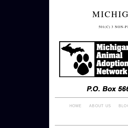
MICHI
501(C) 3 NON
HOME
ABOUT US
BLO