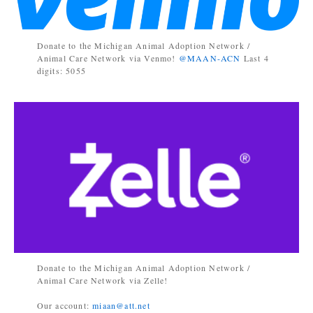
Donate to the Michigan Animal Adoption Network /
Animal Care Network via Venmo!
@MAAN-ACN
Last 4
digits: 5055
Donate to the Michigan Animal Adoption Network /
Animal Care Network via Zelle!
Our account:
miaan@att.net