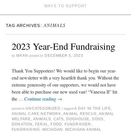
WAYS TO SUPPORT
ANIMALS
TAG ARCHIVES:
2023 Year-End Fundraising
MAAN
DECEMBER 5, 2023
by
posted on
Thank You Supporters! We would like to begin our year-
end newsletter with a very heartfelt thank you. Without the
extreme generosity of our supporters, we would not have
been able to purchase our new used van! “Vanessa II” hit
the …
Continue reading
→
UNCATEGORIZED
A DAY IN THE LIFE
,
posted in
|
tagged
ANIMAL CARE NETWORK
,
ANIMAL RESCUE
,
ANIMAL
WELFARE
,
ANIMALS
,
CATS
,
DOGHOUSE
,
DOGS
,
DONATION
,
FERAL
,
FOOD
,
FUNDRAISER
,
FUNDRAISING
,
MICHIGAN
,
MICHIGAN ANIMAL