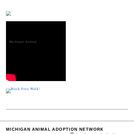
Michigan Animal
Adoption
Network
MICHIGAN ANIMAL ADOPTION NETWORK