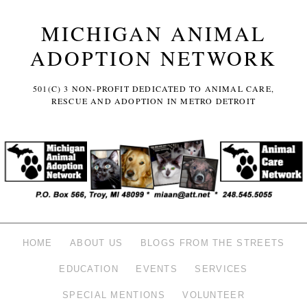
MICHIGAN ANIMAL
ADOPTION NETWORK
501(C) 3 NON-PROFIT DEDICATED TO ANIMAL CARE,
RESCUE AND ADOPTION IN METRO DETROIT
HOME
ABOUT US
BLOGS FROM THE STREETS
EDUCATION
EVENTS
SERVICES
SPECIAL MENTIONS
VOLUNTEER