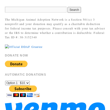
The Michigan Animal Adoption Network is a Section 501(c) 3
nonprofit and your donation may qualify as a charitable deduction
for federal income tax purposes. Please consult with your tax adviser
or the IRS to determine whether a contribution is deductible. Federal
Tax ID #: 38-3152340
DONATE NOW
AUTOMATIC DONATIONS