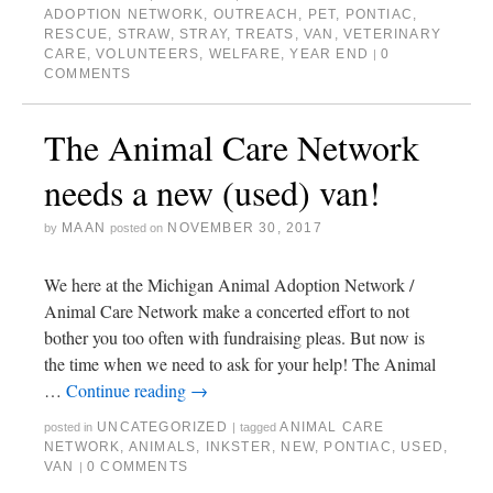
ADOPTION NETWORK
,
OUTREACH
,
PET
,
PONTIAC
,
RESCUE
,
STRAW
,
STRAY
,
TREATS
,
VAN
,
VETERINARY
CARE
,
VOLUNTEERS
,
WELFARE
,
YEAR END
0
|
COMMENTS
The Animal Care Network
needs a new (used) van!
MAAN
NOVEMBER 30, 2017
by
posted on
We here at the Michigan Animal Adoption Network /
Animal Care Network make a concerted effort to not
bother you too often with fundraising pleas. But now is
the time when we need to ask for your help! The Animal
…
Continue reading
→
UNCATEGORIZED
ANIMAL CARE
posted in
|
tagged
NETWORK
,
ANIMALS
,
INKSTER
,
NEW
,
PONTIAC
,
USED
,
VAN
0 COMMENTS
|