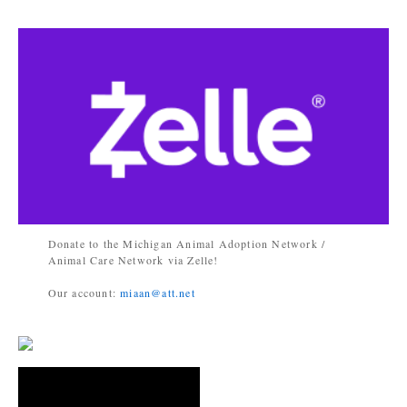
Donate to the Michigan Animal Adoption Network /
Animal Care Network via Zelle!
Our account:
miaan@att.net