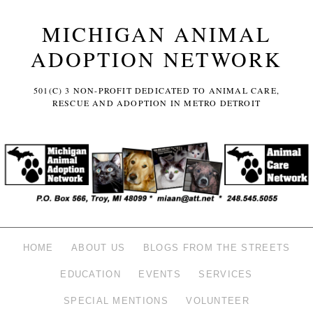
MICHIGAN ANIMAL
ADOPTION NETWORK
501(C) 3 NON-PROFIT DEDICATED TO ANIMAL CARE,
RESCUE AND ADOPTION IN METRO DETROIT
HOME
ABOUT US
BLOGS FROM THE STREETS
EDUCATION
EVENTS
SERVICES
SPECIAL MENTIONS
VOLUNTEER