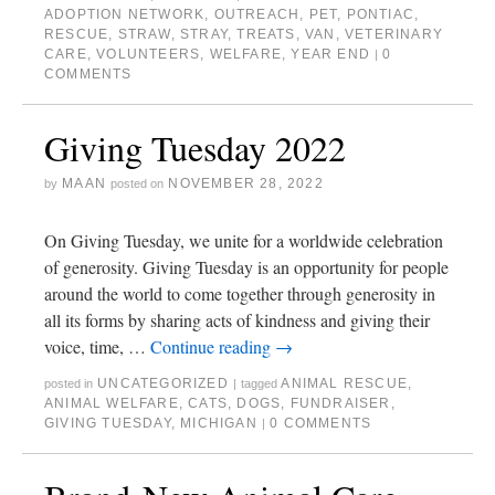
ADOPTION NETWORK
,
OUTREACH
,
PET
,
PONTIAC
,
RESCUE
,
STRAW
,
STRAY
,
TREATS
,
VAN
,
VETERINARY
CARE
,
VOLUNTEERS
,
WELFARE
,
YEAR END
0
|
COMMENTS
Giving Tuesday 2022
MAAN
NOVEMBER 28, 2022
by
posted on
On Giving Tuesday, we unite for a worldwide celebration
of generosity. Giving Tuesday is an opportunity for people
around the world to come together through generosity in
all its forms by sharing acts of kindness and giving their
voice, time, …
Continue reading
→
UNCATEGORIZED
ANIMAL RESCUE
,
posted in
|
tagged
ANIMAL WELFARE
,
CATS
,
DOGS
,
FUNDRAISER
,
GIVING TUESDAY
,
MICHIGAN
0 COMMENTS
|