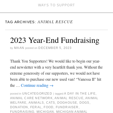
WAYS TO SUPPORT
ANIMAL RESCUE
TAG ARCHIVES:
2023 Year-End Fundraising
MAAN
DECEMBER 5, 2023
by
posted on
Thank You Supporters! We would like to begin our year-
end newsletter with a very heartfelt thank you. Without the
extreme generosity of our supporters, we would not have
been able to purchase our new used van! “Vanessa II” hit
the …
Continue reading
→
UNCATEGORIZED
A DAY IN THE LIFE
,
posted in
|
tagged
ANIMAL CARE NETWORK
,
ANIMAL RESCUE
,
ANIMAL
WELFARE
,
ANIMALS
,
CATS
,
DOGHOUSE
,
DOGS
,
DONATION
,
FERAL
,
FOOD
,
FUNDRAISER
,
FUNDRAISING
,
MICHIGAN
,
MICHIGAN ANIMAL