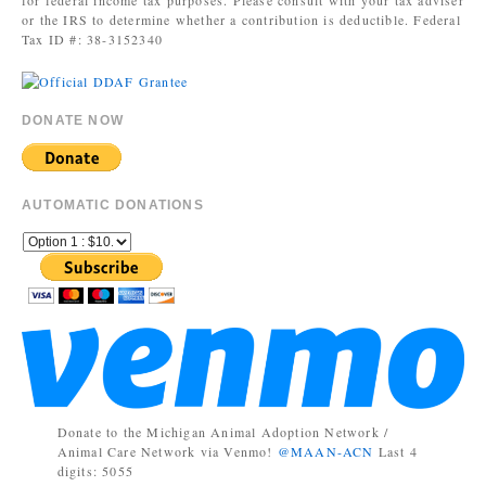
for federal income tax purposes. Please consult with your tax adviser
or the IRS to determine whether a contribution is deductible. Federal
Tax ID #: 38-3152340
DONATE NOW
AUTOMATIC DONATIONS
Donate to the Michigan Animal Adoption Network /
Animal Care Network via Venmo!
@MAAN-ACN
Last 4
digits: 5055