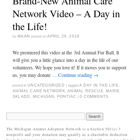
Brand-New Animal Care
Network Video – A Day in
the Life!
MAAN
APRIL 29, 2018
by
posted on
We premiered this video at the 3rd Annual Fur Ball. It
will give you a little glance into a day in the life of our
volunteers. We hope you love it! If it moves you to support
us, you may donate …
Continue reading
→
UNCATEGORIZED
A DAY IN THE LIFE
,
posted in
|
tagged
ANIMAL CARE NETWORK
,
ANIMAL RESCUE
,
MARIE
SKLADD
,
MICHIGAN
,
PONTIAC
0 COMMENTS
|
The Michigan Animal Adoption Network is a Section 501(c) 3
nonprofit and your donation may qualify as a charitable deduction