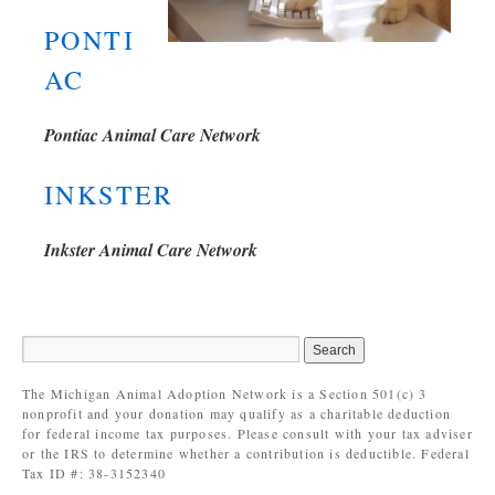
PONTI
AC
Pontiac Animal Care Network
INKSTER
Inkster Animal Care Network
The Michigan Animal Adoption Network is a Section 501(c) 3
nonprofit and your donation may qualify as a charitable deduction
for federal income tax purposes. Please consult with your tax adviser
or the IRS to determine whether a contribution is deductible. Federal
Tax ID #: 38-3152340