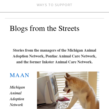
WAYS TO SUPPORT
Blogs from the Streets
Stories from the managers of the Michigan Animal
Adoption Network, Pontiac Animal Care Network,
and the former Inkster Animal Care Network.
MAAN
Michigan
Animal
Adoption
Network