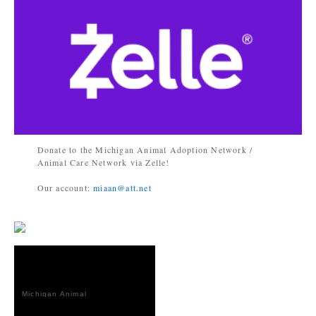
Donate to the Michigan Animal Adoption Network /
Animal Care Network via Zelle!
Our account:
miaan@att.net
Michigan Animal
Adoption