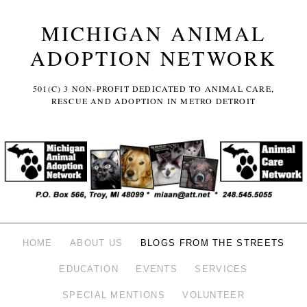
MICHIGAN ANIMAL
ADOPTION NETWORK
501(C) 3 NON-PROFIT DEDICATED TO ANIMAL CARE,
RESCUE AND ADOPTION IN METRO DETROIT
HOME
ABOUT US
BLOGS FROM THE STREETS
EDUCATION
EVENTS
SERVICES
SPECIAL MENTIONS
VOLUNTEER