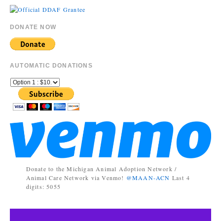
DONATE NOW
AUTOMATIC DONATIONS
Donate to the Michigan Animal Adoption Network /
Animal Care Network via Venmo!
@MAAN-ACN
Last 4
digits: 5055