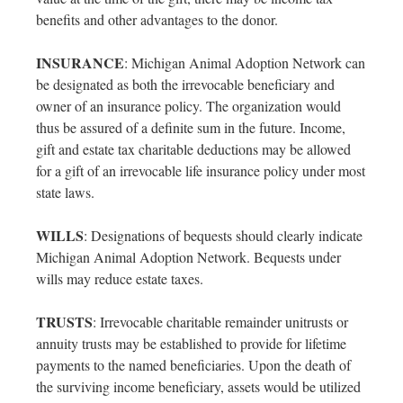
benefits and other advantages to the donor.
INSURANCE
: Michigan Animal Adoption Network can
be designated as both the irrevocable beneficiary and
owner of an insurance policy. The organization would
thus be assured of a definite sum in the future. Income,
gift and estate tax charitable deductions may be allowed
for a gift of an irrevocable life insurance policy under most
state laws.
WILLS
: Designations of bequests should clearly indicate
Michigan Animal Adoption Network. Bequests under
wills may reduce estate taxes.
TRUSTS
: Irrevocable charitable remainder unitrusts or
annuity trusts may be established to provide for lifetime
payments to the named beneficiaries. Upon the death of
the surviving income beneficiary, assets would be utilized