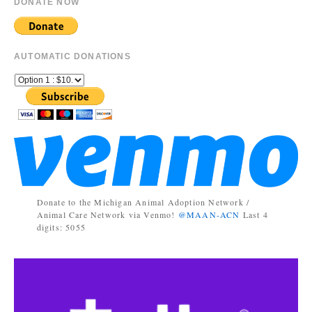
DONATE NOW
AUTOMATIC DONATIONS
Donate to the Michigan Animal Adoption Network /
Animal Care Network via Venmo!
@MAAN-ACN
Last 4
digits: 5055