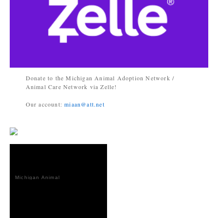
Donate to the Michigan Animal Adoption Network /
Animal Care Network via Zelle!
Our account:
miaan@att.net
Michigan Animal
Adoption
Network