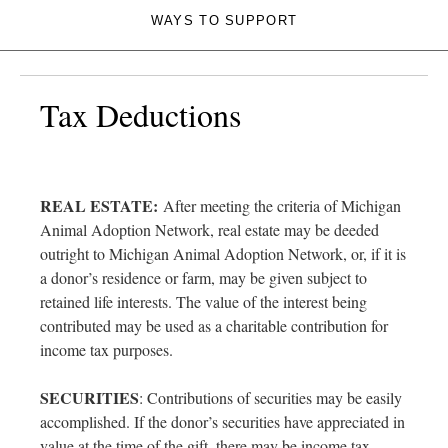
WAYS TO SUPPORT
Tax Deductions
REAL ESTATE:
After meeting the criteria of Michigan
Animal Adoption Network, real estate may be deeded
outright to Michigan Animal Adoption Network, or, if it is
a donor’s residence or farm, may be given subject to
retained life interests. The value of the interest being
contributed may be used as a charitable contribution for
income tax purposes.
SECURITIES
: Contributions of securities may be easily
accomplished. If the donor’s securities have appreciated in
value at the time of the gift, there may be income tax