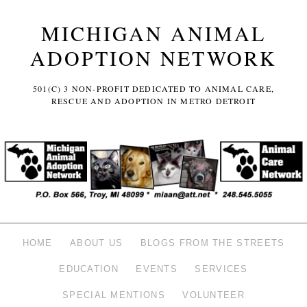
MICHIGAN ANIMAL
ADOPTION NETWORK
501(C) 3 NON-PROFIT DEDICATED TO ANIMAL CARE,
RESCUE AND ADOPTION IN METRO DETROIT
HOME
ABOUT US
BLOGS FROM THE STREETS
EDUCATION
EVENTS
SERVICES
SPECIAL MENTIONS
VOLUNTEER