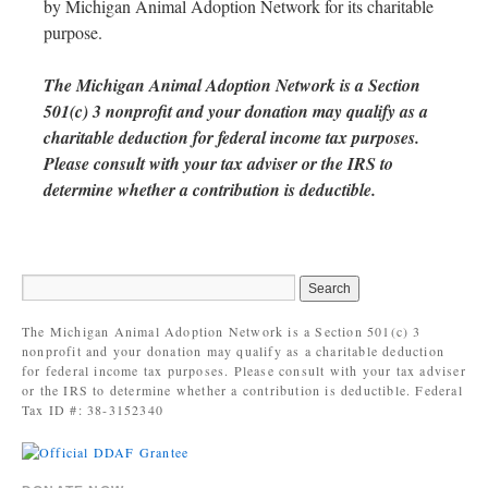
by Michigan Animal Adoption Network for its charitable
purpose.
The Michigan Animal Adoption Network is a Section
501(c) 3 nonprofit and your donation may qualify as a
charitable deduction for federal income tax purposes.
Please consult with your tax adviser or the IRS to
determine whether a contribution is deductible.
The Michigan Animal Adoption Network is a Section 501(c) 3
nonprofit and your donation may qualify as a charitable deduction
for federal income tax purposes. Please consult with your tax adviser
or the IRS to determine whether a contribution is deductible. Federal
Tax ID #: 38-3152340