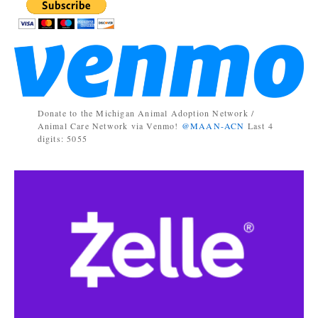
Donate to the Michigan Animal Adoption Network /
Animal Care Network via Venmo!
@MAAN-ACN
Last 4
digits: 5055