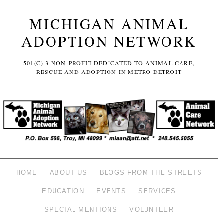
MICHIGAN ANIMAL
ADOPTION NETWORK
501(C) 3 NON-PROFIT DEDICATED TO ANIMAL CARE,
RESCUE AND ADOPTION IN METRO DETROIT
HOME
ABOUT US
BLOGS FROM THE STREETS
EDUCATION
EVENTS
SERVICES
SPECIAL MENTIONS
VOLUNTEER