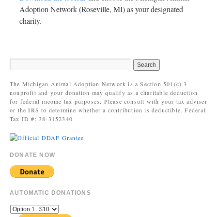
Adoption Network (Roseville, MI) as your designated
charity.
The Michigan Animal Adoption Network is a Section 501(c) 3
nonprofit and your donation may qualify as a charitable deduction
for federal income tax purposes. Please consult with your tax adviser
or the IRS to determine whether a contribution is deductible. Federal
Tax ID #: 38-3152340
DONATE NOW
AUTOMATIC DONATIONS