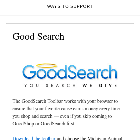
WAYS TO SUPPORT
Good Search
The GoodSearch Toolbar works with your browser to
ensure that your favorite cause earns money every time
you shop and search — even if you skip coming to
GoodShop or GoodSearch first!
Download the toolbar
and choose the Michigan Animal