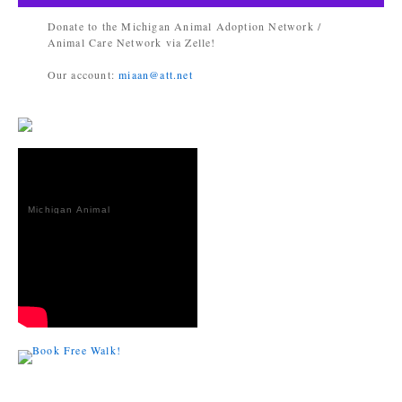
Donate to the Michigan Animal Adoption Network /
Animal Care Network via Zelle!
Our account:
miaan@att.net
Michigan Animal
Adoption
Network