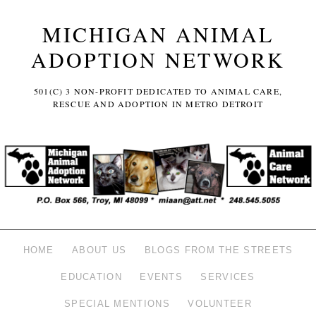
MICHIGAN ANIMAL
ADOPTION NETWORK
501(C) 3 NON-PROFIT DEDICATED TO ANIMAL CARE,
RESCUE AND ADOPTION IN METRO DETROIT
HOME
ABOUT US
BLOGS FROM THE STREETS
EDUCATION
EVENTS
SERVICES
SPECIAL MENTIONS
VOLUNTEER