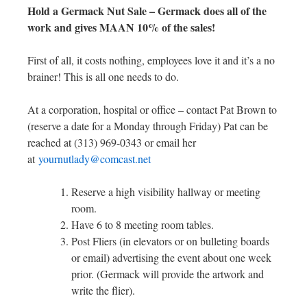
Hold a Germack Nut Sale – Germack does all of the
work and gives MAAN 10% of the sales!
First of all, it costs nothing, employees love it and it’s a no
brainer! This is all one needs to do.
At a corporation, hospital or office – contact Pat Brown to
(reserve a date for a Monday through Friday) Pat can be
reached at (313) 969-0343 or email her
at
yournutlady@comcast.net
Reserve a high visibility hallway or meeting
room.
Have 6 to 8 meeting room tables.
Post Fliers (in elevators or on bulleting boards
or email) advertising the event about one week
prior. (Germack will provide the artwork and
write the flier).