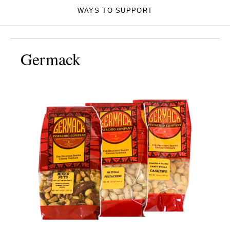
WAYS TO SUPPORT
Germack