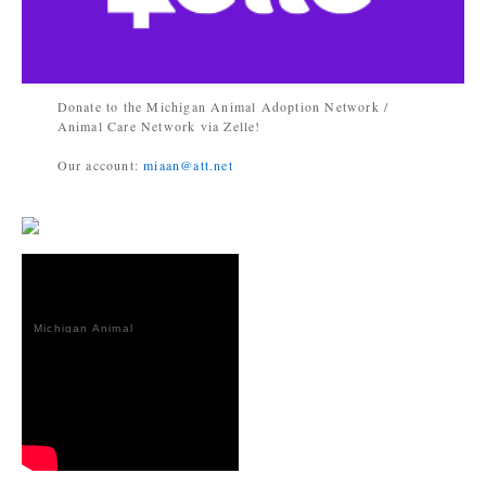
Donate to the Michigan Animal Adoption Network /
Animal Care Network via Zelle!
Our account:
miaan@att.net
Michigan Animal
Adoption
Network