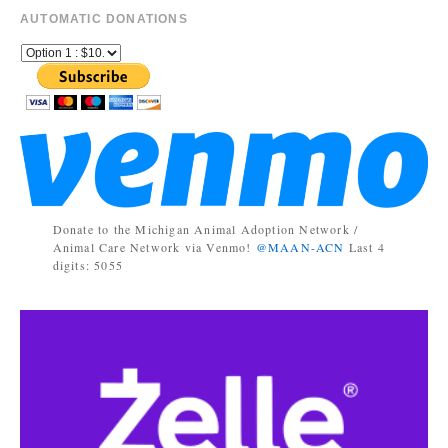
AUTOMATIC DONATIONS
Donate to the Michigan Animal Adoption Network /
Animal Care Network via Venmo!
@MAAN-ACN
Last 4
digits: 5055