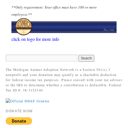
**Only requirement: Your office must have 100 or more
employess.**
click on logo for more info
The Michigan Animal Adoption Network is a Section 501(c) 3
nonprofit and your donation may qualify as a charitable deduction
for federal income tax purposes. Please consult with your tax adviser
or the IRS to determine whether a contribution is deductible. Federal
Tax ID #: 38-3152340
DONATE NOW