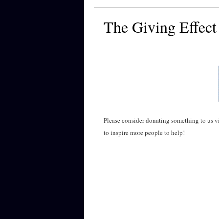
The Giving Effect
Please consider donating something to us 
to inspire more people to help!