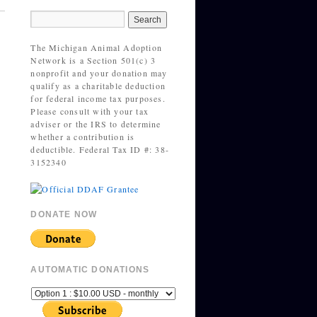
The Michigan Animal Adoption
Network is a Section 501(c) 3
nonprofit and your donation may
qualify as a charitable deduction
for federal income tax purposes.
Please consult with your tax
adviser or the IRS to determine
whether a contribution is
deductible. Federal Tax ID #: 38-
3152340
DONATE NOW
AUTOMATIC DONATIONS