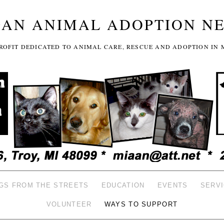
GAN ANIMAL ADOPTION N
-PROFIT DEDICATED TO ANIMAL CARE, RESCUE AND ADOPTION IN 
GS FROM THE STREETS
EDUCATION
EVENTS
SERV
VOLUNTEER
WAYS TO SUPPORT