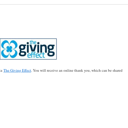
via
The Giving Effect
. You will receive an online thank you, which can be shared