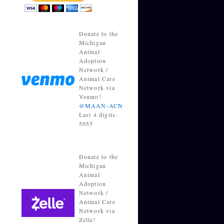
Donate to the
Michigan
Animal
Adoption
Network /
Animal Care
Network via
Venmo!
@MAAN-ACN
Last 4 digits:
5055
Donate to the
Michigan
Animal
Adoption
Network /
Animal Care
Network via
Zelle!