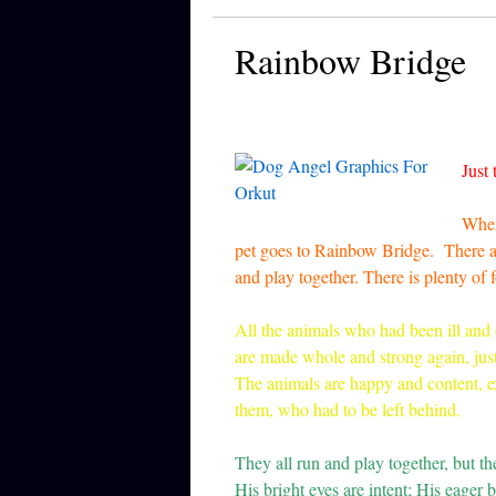
Rainbow Bridge
Just 
When
pet goes to Rainbow Bridge. There are
and play together. There is plenty of
All the animals who had been ill and 
are made whole and strong again, jus
The animals are happy and content, ex
them, who had to be left behind.
They all run and play together, but t
His bright eyes are intent; His eager