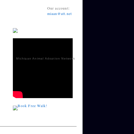
Our account:
miaan@att.net
Michigan Animal Adoption Network