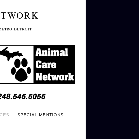
ETWORK
METRO DETROIT
ICES
SPECIAL MENTIONS