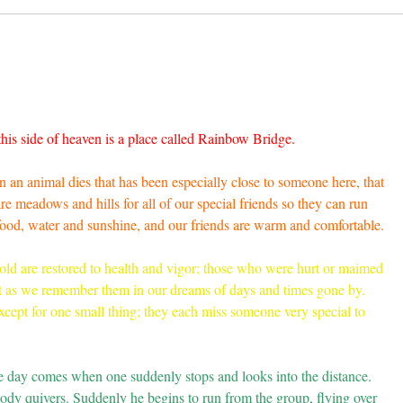
this side of heaven is a place called Rainbow Bridge.
 an animal dies that has been especially close to someone here, that
 meadows and hills for all of our special friends so they can run
 food, water and sunshine, and our friends are warm and comfortable.
old are restored to health and vigor; those who were hurt or maimed
t as we remember them in our dreams of days and times gone by.
cept for one small thing; they each miss someone very special to
he day comes when one suddenly stops and looks into the distance.
 body quivers. Suddenly he begins to run from the group, flying over