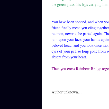
the green grass, his legs carrying him 
You have been spotted, and when you
friend finally meet, you cling together
reunion, never to be parted again. Th
rain upon your face; your hands again
beloved head, and you look once more 
eyes of your pet, so long gone from yo
absent from your heart.
Then you cross Rainbow Bridge tog
Author unknown…