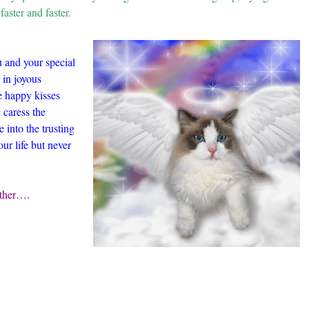
faster and faster.
 and your special
 in joyous
e happy kisses
 caress the
into the trusting
ur life but never
ether….