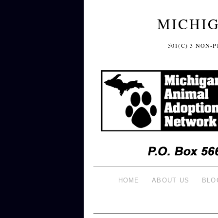
MICHI
501(C) 3 NON
HOME
ABOUT US
BLO