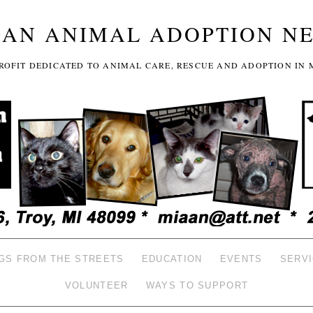
GAN ANIMAL ADOPTION N
-PROFIT DEDICATED TO ANIMAL CARE, RESCUE AND ADOPTION IN 
GS FROM THE STREETS
EDUCATION
EVENTS
SERV
VOLUNTEER
WAYS TO SUPPORT