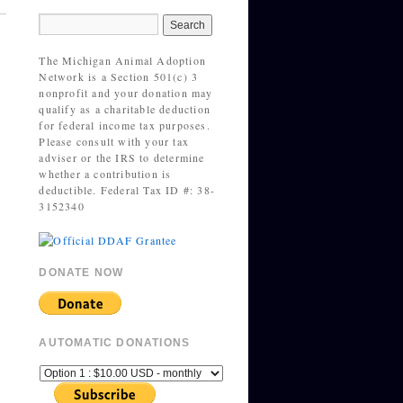
The Michigan Animal Adoption
Network is a Section 501(c) 3
nonprofit and your donation may
qualify as a charitable deduction
for federal income tax purposes.
Please consult with your tax
adviser or the IRS to determine
whether a contribution is
deductible. Federal Tax ID #: 38-
3152340
DONATE NOW
AUTOMATIC DONATIONS