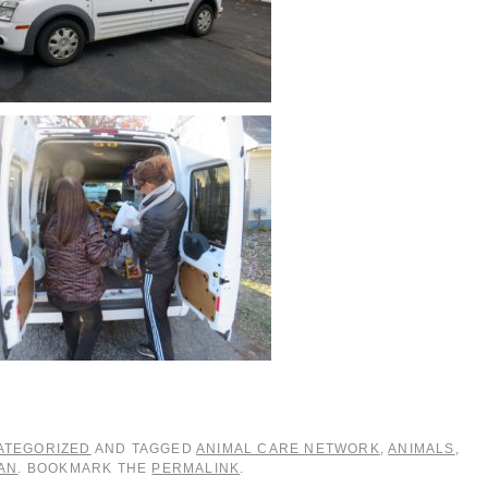
ATEGORIZED
AND TAGGED
ANIMAL CARE NETWORK
,
ANIMALS
,
AN
. BOOKMARK THE
PERMALINK
.