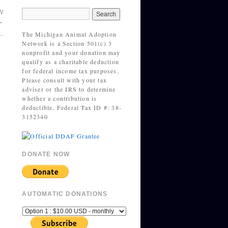
W
→
The Michigan Animal Adoption
Network is a Section 501(c) 3
nonprofit and your donation may
qualify as a charitable deduction
for federal income tax purposes.
Please consult with your tax
adviser or the IRS to determine
whether a contribution is
deductible. Federal Tax ID #: 38-
3152340
DONATE NOW
AUTOMATIC DONATIONS