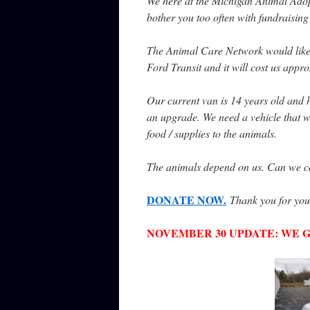
We here at the Michigan Animal Adop
bother you too often with fundraising
The Animal Care Network would like to
Ford Transit and it will cost us app
Our current van is 14 years old and h
an upgrade. We need a vehicle that we 
food / supplies to the animals.
The animals depend on us. Can we cou
DONATE NOW.
Thank you for you
NOVEMBER 30 UPDATE: WE GOT