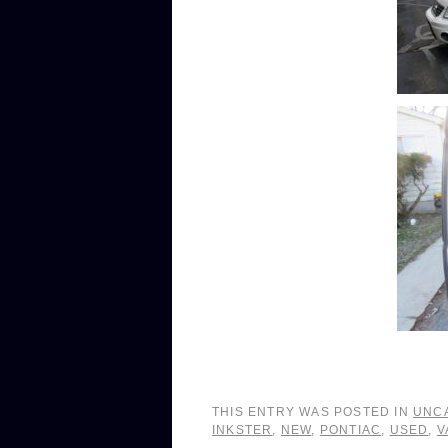
THIS ENTRY WAS POSTED IN
UNC
INKSTER
,
NEW
,
PONTIAC
,
USED
,
V