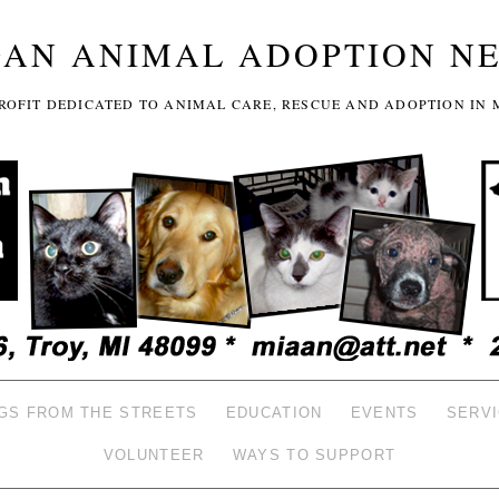
GAN ANIMAL ADOPTION N
-PROFIT DEDICATED TO ANIMAL CARE, RESCUE AND ADOPTION IN 
GS FROM THE STREETS
EDUCATION
EVENTS
SERV
VOLUNTEER
WAYS TO SUPPORT