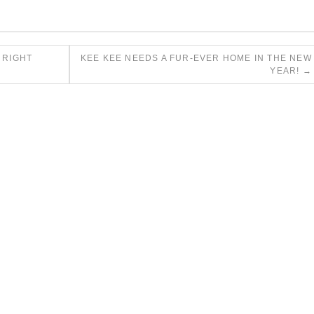
 RIGHT
KEE KEE NEEDS A FUR-EVER HOME IN THE NEW
YEAR!
→