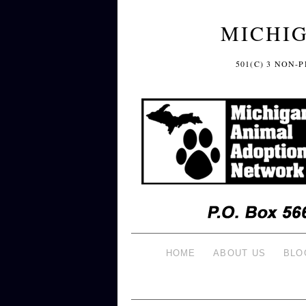
MICHI
501(C) 3 NON
HOME
ABOUT US
BLO