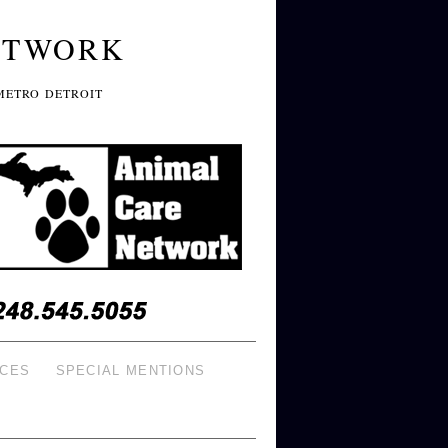
ETWORK
METRO DETROIT
ICES
SPECIAL MENTIONS