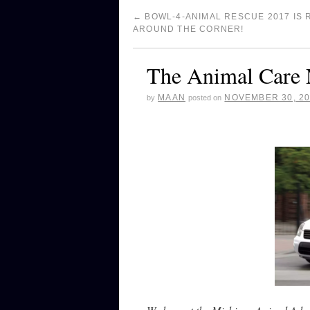
←
BOWL-4-ANIMAL RESCUE 2017 IS 
AROUND THE CORNER!
The Animal Care 
MAAN
NOVEMBER 30, 2
by
posted on