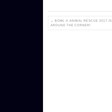
←
BOWL-4-ANIMAL RESCUE 2017 IS
AROUND THE CORNER!