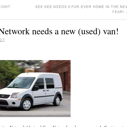
RIGHT
KEE KEE NEEDS A FUR-EVER HOME IN THE NE
YEAR!
Network needs a new (used) van!
017