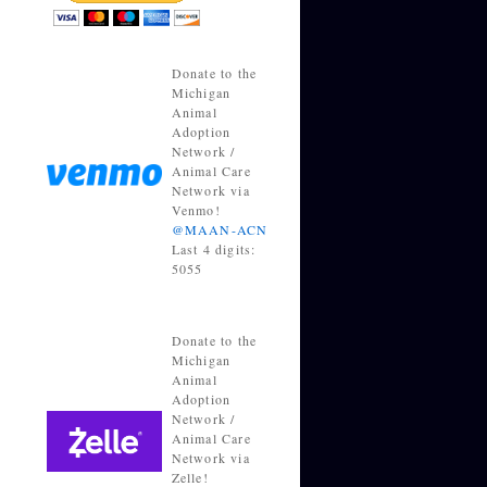
Donate to the
Michigan
Animal
Adoption
Network /
Animal Care
Network via
Venmo!
@MAAN-ACN
Last 4 digits:
5055
Donate to the
Michigan
Animal
Adoption
Network /
Animal Care
Network via
Zelle!