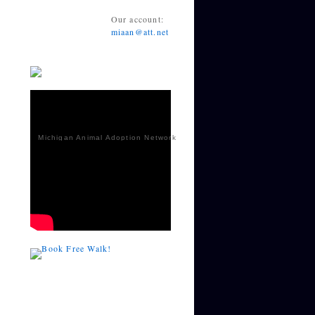
Our account:
miaan@att.net
Michigan Animal Adoption Network