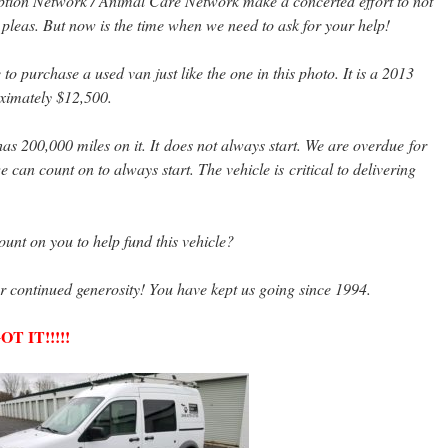
tion Network / Animal Care Network make a concerted effort to not
 pleas. But now is the time when we need to ask for your help!
 purchase a used van just like the one in this photo. It is a 2013
roximately $12,500.
as 200,000 miles on it. It does not always start. We are overdue for
can count on to always start. The vehicle is critical to delivering
nt on you to help fund this vehicle?
r continued generosity! You have kept us going since 1994.
 IT!!!!!