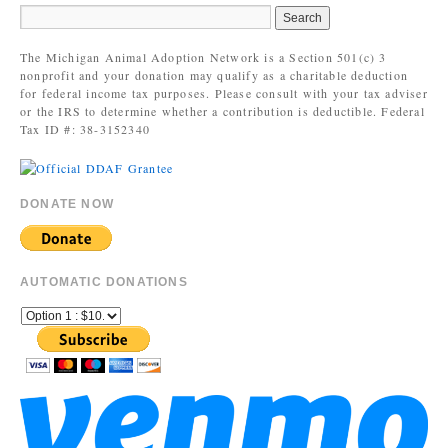
The Michigan Animal Adoption Network is a Section 501(c) 3
nonprofit and your donation may qualify as a charitable deduction
for federal income tax purposes. Please consult with your tax adviser
or the IRS to determine whether a contribution is deductible. Federal
Tax ID #: 38-3152340
DONATE NOW
AUTOMATIC DONATIONS