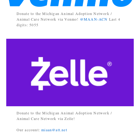
Donate to the Michigan Animal Adoption Network /
Animal Care Network via Venmo!
@MAAN-ACN
Last 4
digits: 5055
Donate to the Michigan Animal Adoption Network /
Animal Care Network via Zelle!
Our account:
miaan@att.net