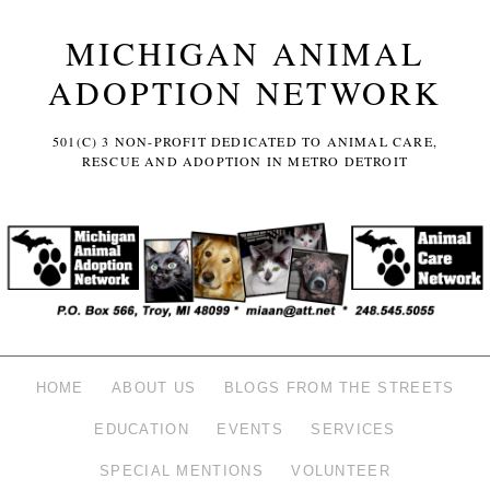
MICHIGAN ANIMAL
ADOPTION NETWORK
501(C) 3 NON-PROFIT DEDICATED TO ANIMAL CARE,
RESCUE AND ADOPTION IN METRO DETROIT
HOME
ABOUT US
BLOGS FROM THE STREETS
EDUCATION
EVENTS
SERVICES
SPECIAL MENTIONS
VOLUNTEER