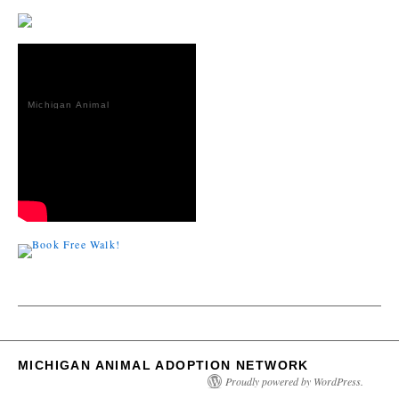
Michigan Animal
Adoption
Network
MICHIGAN ANIMAL ADOPTION NETWORK
Proudly powered by WordPress.