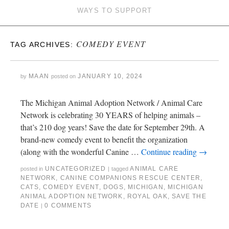
WAYS TO SUPPORT
COMEDY EVENT
TAG ARCHIVES:
MAAN
JANUARY 10, 2024
by
posted on
The Michigan Animal Adoption Network / Animal Care
Network is celebrating 30 YEARS of helping animals –
that’s 210 dog years! Save the date for September 29th. A
brand-new comedy event to benefit the organization
(along with the wonderful Canine …
Continue reading
→
UNCATEGORIZED
ANIMAL CARE
posted in
|
tagged
NETWORK
,
CANINE COMPANIONS RESCUE CENTER
,
CATS
,
COMEDY EVENT
,
DOGS
,
MICHIGAN
,
MICHIGAN
ANIMAL ADOPTION NETWORK
,
ROYAL OAK
,
SAVE THE
DATE
0 COMMENTS
|