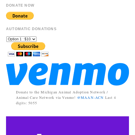
DONATE NOW
AUTOMATIC DONATIONS
Donate to the Michigan Animal Adoption Network /
Animal Care Network via Venmo!
@MAAN-ACN
Last 4
digits: 5055