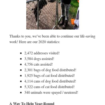
Thanks to you, we’ve been able to continue our life-saving
work! Here are our 2020 statistics:
2,472 addresses visited!
3,584 dogs assisted!
4,756 cats assisted!
2,301 bags of dog food distributed!
1,925 bags of cat food distributed!
4,114 cans of dog food distributed!
5,322 cans of cat food distributed!
340 animals were spayed / neutered!
A Way To Help Year-Round