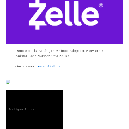
Donate to the Michigan Animal Adoption Network /
Animal Care Network via Zelle!
Our account:
miaan@att.net
Michigan Animal
Adoption
Network