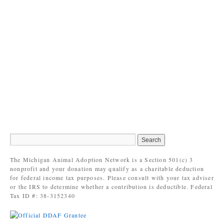
The Michigan Animal Adoption Network is a Section 501(c) 3
nonprofit and your donation may qualify as a charitable deduction
for federal income tax purposes. Please consult with your tax adviser
or the IRS to determine whether a contribution is deductible. Federal
Tax ID #: 38-3152340