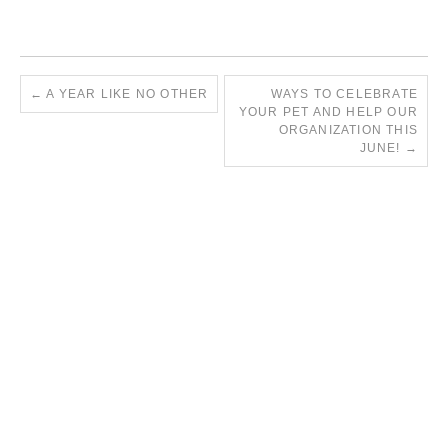
←
A YEAR LIKE NO OTHER
WAYS TO CELEBRATE
YOUR PET AND HELP OUR
ORGANIZATION THIS
JUNE!
→