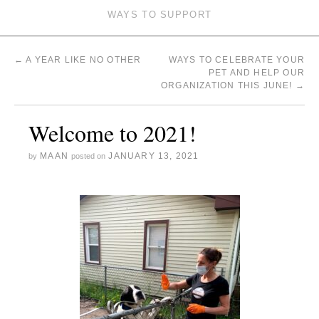
WAYS TO SUPPORT
←
A YEAR LIKE NO OTHER
WAYS TO CELEBRATE YOUR
PET AND HELP OUR
ORGANIZATION THIS JUNE!
→
Welcome to 2021!
MAAN
JANUARY 13, 2021
by
posted on