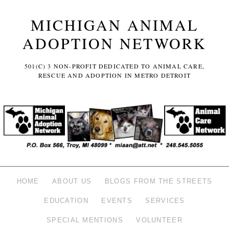
MICHIGAN ANIMAL
ADOPTION NETWORK
501(C) 3 NON-PROFIT DEDICATED TO ANIMAL CARE,
RESCUE AND ADOPTION IN METRO DETROIT
HOME
ABOUT US
BLOGS FROM THE STREETS
EDUCATION
EVENTS
SERVICES
SPECIAL MENTIONS
VOLUNTEER