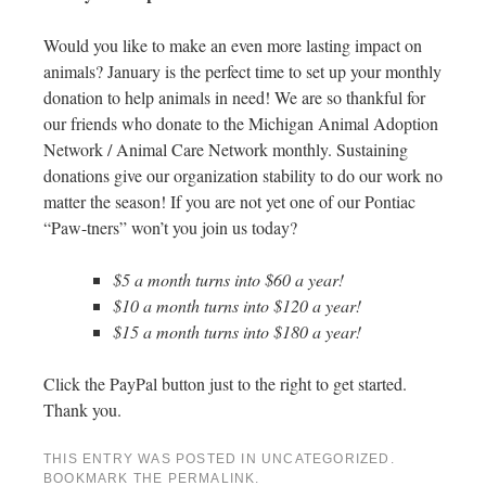
Would you like to make an even more lasting impact on
animals? January is the perfect time to set up your monthly
donation to help animals in need! We are so thankful for
our friends who donate to the Michigan Animal Adoption
Network / Animal Care Network monthly. Sustaining
donations give our organization stability to do our work no
matter the season! If you are not yet one of our Pontiac
“Paw-tners” won’t you join us today?
$5 a month turns into $60 a year!
$10 a month turns into $120 a year!
$15 a month turns into $180 a year!
Click the PayPal button just to the right to get started.
Thank you.
THIS ENTRY WAS POSTED IN
UNCATEGORIZED
.
BOOKMARK THE
PERMALINK
.