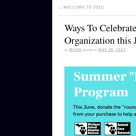
←
WELCOME TO 2021!
Ways To Celebrat
Organization this 
MAAN
MAY 26, 2021
by
posted on