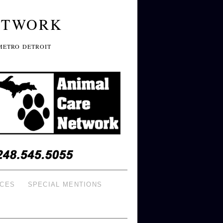
ETWORK
METRO DETROIT
ICES
SPECIAL MENTIONS