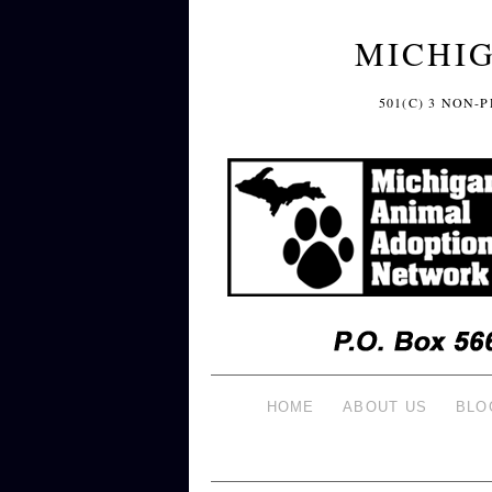
MICHI
501(C) 3 NON
HOME
ABOUT US
BLO