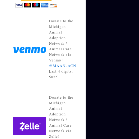
Donate to the
Michigan
Animal
Adoption
Network /
Animal Care
Network via
Venmo!
@MAAN-ACN
Last 4 digits:
5055
Donate to the
Michigan
Animal
Adoption
Network /
Animal Care
Network via
Zelle!