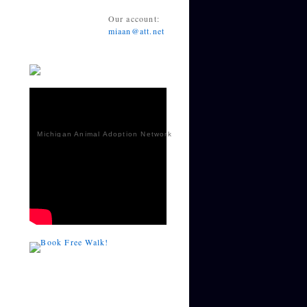
Our account:
miaan@att.net
Michigan Animal Adoption Network