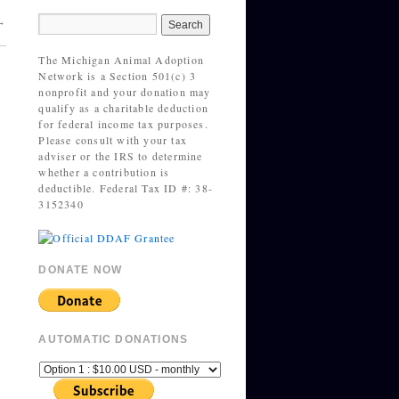
→
The Michigan Animal Adoption
Network is a Section 501(c) 3
nonprofit and your donation may
qualify as a charitable deduction
for federal income tax purposes.
Please consult with your tax
adviser or the IRS to determine
whether a contribution is
deductible. Federal Tax ID #: 38-
3152340
DONATE NOW
AUTOMATIC DONATIONS