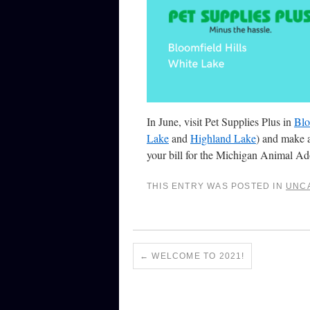
In June, visit Pet Supplies Plus in
Blo
Lake
and
Highland Lake
) and make 
your bill for the Michigan Animal A
THIS ENTRY WAS POSTED IN
UNC
←
WELCOME TO 2021!