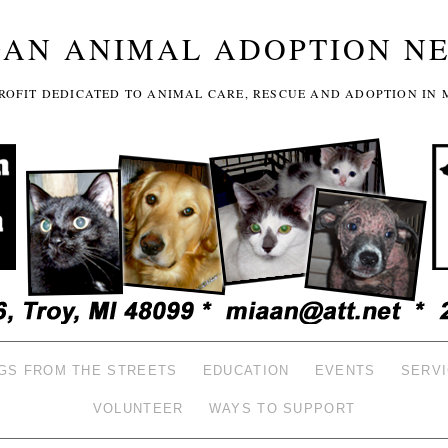
GAN ANIMAL ADOPTION N
-PROFIT DEDICATED TO ANIMAL CARE, RESCUE AND ADOPTION IN 
GS FROM THE STREETS
EDUCATION
EVENTS
SERV
VOLUNTEER
WAYS TO SUPPORT