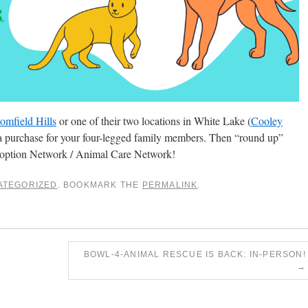
omfield Hills
or one of their two locations in White Lake (
Cooley
a purchase for your four-legged family members. Then “round up”
doption Network / Animal Care Network!
ATEGORIZED
. BOOKMARK THE
PERMALINK
.
BOWL-4-ANIMAL RESCUE IS BACK: IN-PERSON!
→