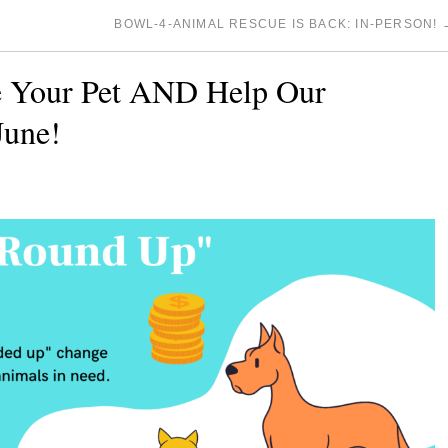
BOWL-4-ANIMAL RESCUE IS BACK: IN-PERSON!
e Your Pet AND Help Our
June!