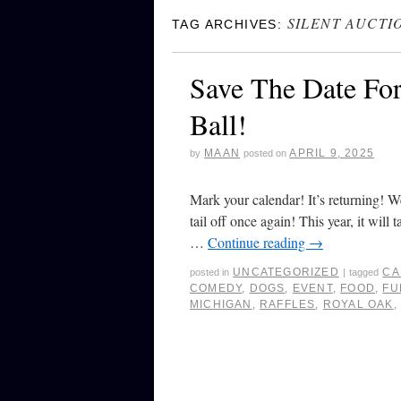
SILENT AUCTI
TAG ARCHIVES:
Save The Date Fo
Ball!
MAAN
APRIL 9, 2025
by
posted on
Mark your calendar! It’s returning! W
tail off once again! This year, it wil
…
Continue reading
→
UNCATEGORIZED
CA
posted in
|
tagged
COMEDY
,
DOGS
,
EVENT
,
FOOD
,
FU
MICHIGAN
,
RAFFLES
,
ROYAL OAK