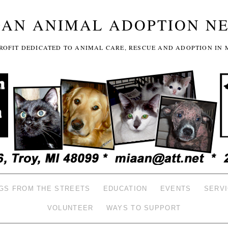
GAN ANIMAL ADOPTION N
-PROFIT DEDICATED TO ANIMAL CARE, RESCUE AND ADOPTION IN 
GS FROM THE STREETS
EDUCATION
EVENTS
SERV
VOLUNTEER
WAYS TO SUPPORT