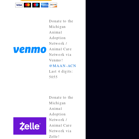
Donate to the
Michigan
Animal
Adoption
Network /
Animal Care
Network via
Venmo!
@MAAN-ACN
Last 4 digits:
5055
Donate to the
Michigan
Animal
Adoption
Network /
Animal Care
Network via
Zelle!