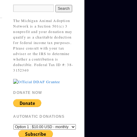
The Michigan Animal Adoption
Network is a Section 501(c) 3
nonprofit and your donation may
qualify as a charitable deduction
for federal income tax purposes.
Please consult with your tax
adviser or the IRS to determine
whether a contribution is
deductible. Federal Tax ID #: 38-
3152340
DONATE NOW
AUTOMATIC DONATIONS