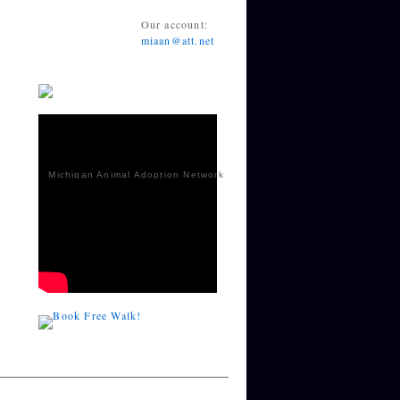
Our account:
miaan@att.net
Michigan Animal Adoption Network