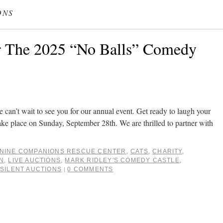
ONS
r The 2025 “No Balls” Comedy
e can’t wait to see you for our annual event. Get ready to laugh your
l take place on Sunday, September 28th. We are thrilled to partner with
NINE COMPANIONS RESCUE CENTER
,
CATS
,
CHARITY
,
N
,
LIVE AUCTIONS
,
MARK RIDLEY'S COMEDY CASTLE
,
,
SILENT AUCTIONS
0 COMMENTS
|