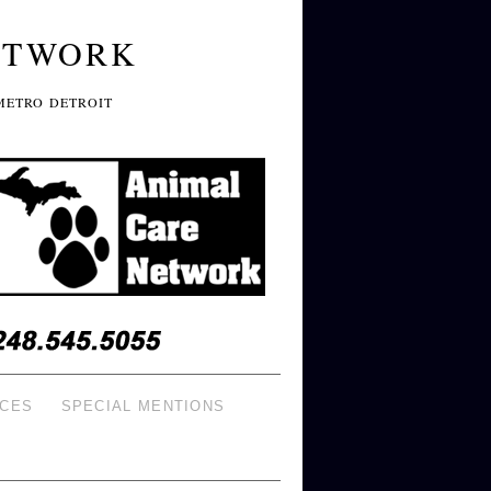
ETWORK
METRO DETROIT
ICES
SPECIAL MENTIONS