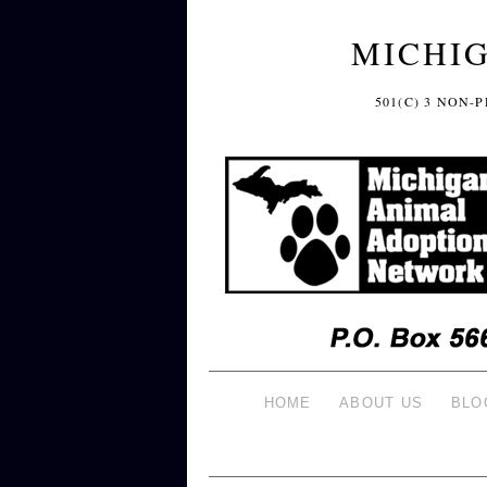
MICHI
501(C) 3 NON
HOME
ABOUT US
BLO