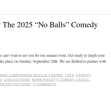
r The 2025 “No Balls” Comedy
e can’t wait to see you for our annual event. Get ready to laugh your
l take place on Sunday, September 28th. We are thrilled to partner with
NINE COMPANIONS RESCUE CENTER
,
CATS
,
CHARITY
,
N
,
LIVE AUCTIONS
,
MARK RIDLEY'S COMEDY CASTLE
,
,
SILENT AUCTIONS
0 COMMENTS
|