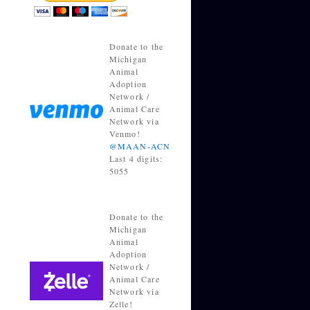
Donate to the
Michigan
Animal
Adoption
Network /
Animal Care
Network via
Venmo!
@MAAN-ACN
Last 4 digits:
5055
Donate to the
Michigan
Animal
Adoption
Network /
Animal Care
Network via
Zelle!