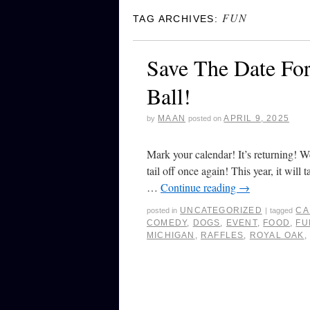
FUN
TAG ARCHIVES:
Save The Date Fo
Ball!
MAAN
APRIL 9, 2025
by
posted on
Mark your calendar! It’s returning! W
tail off once again! This year, it wil
…
Continue reading
→
UNCATEGORIZED
CA
posted in
|
tagged
COMEDY
,
DOGS
,
EVENT
,
FOOD
,
FU
MICHIGAN
,
RAFFLES
,
ROYAL OAK