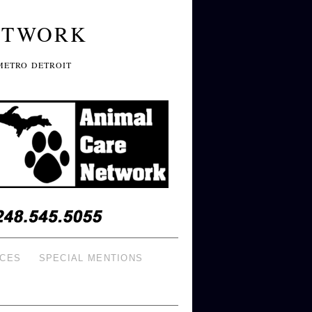
ETWORK
METRO DETROIT
ICES
SPECIAL MENTIONS