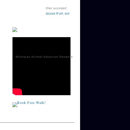
Our account:
miaan@att.net
Michigan Animal Adoption Network