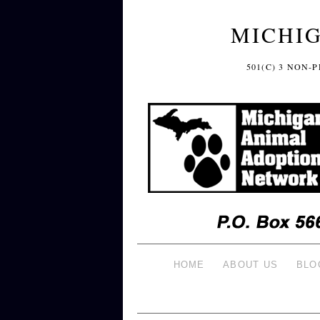
MICHI
501(C) 3 NON
HOME
ABOUT US
BLO