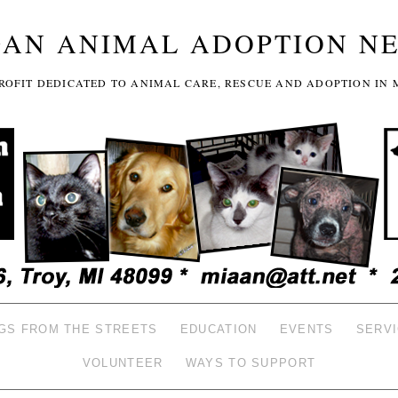
GAN ANIMAL ADOPTION N
-PROFIT DEDICATED TO ANIMAL CARE, RESCUE AND ADOPTION IN 
GS FROM THE STREETS
EDUCATION
EVENTS
SERV
VOLUNTEER
WAYS TO SUPPORT