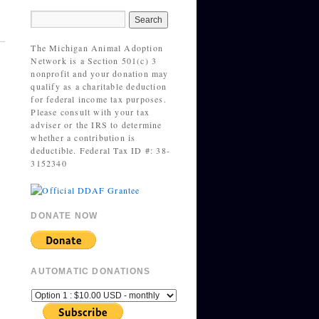
The Michigan Animal Adoption
Network is a Section 501(c) 3
nonprofit and your donation may
qualify as a charitable deduction
for federal income tax purposes.
Please consult with your tax
adviser or the IRS to determine
whether a contribution is
deductible. Federal Tax ID #: 38-
3152340
DONATE NOW
AUTOMATIC DONATIONS