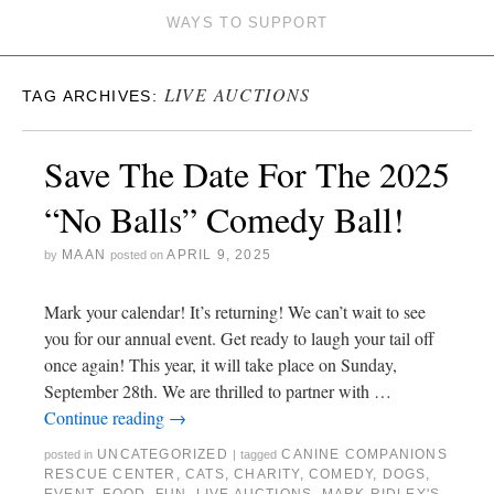
WAYS TO SUPPORT
LIVE AUCTIONS
TAG ARCHIVES:
Save The Date For The 2025
“No Balls” Comedy Ball!
MAAN
APRIL 9, 2025
by
posted on
Mark your calendar! It’s returning! We can’t wait to see
you for our annual event. Get ready to laugh your tail off
once again! This year, it will take place on Sunday,
September 28th. We are thrilled to partner with …
Continue reading
→
UNCATEGORIZED
CANINE COMPANIONS
posted in
|
tagged
RESCUE CENTER
,
CATS
,
CHARITY
,
COMEDY
,
DOGS
,