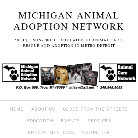
MICHIGAN ANIMAL
ADOPTION NETWORK
501(C) 3 NON-PROFIT DEDICATED TO ANIMAL CARE,
RESCUE AND ADOPTION IN METRO DETROIT
HOME
ABOUT US
BLOGS FROM THE STREETS
EDUCATION
EVENTS
SERVICES
SPECIAL MENTIONS
VOLUNTEER