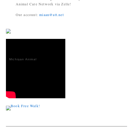
Animal Care Network via Zelle!
Our account:
miaan@att.net
Michigan Animal
Adoption
Network