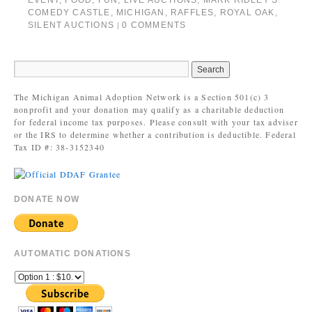
EVENT
,
FOOD
,
FUN
,
LIVE AUCTIONS
,
MARK RIDLEY'S
COMEDY CASTLE
,
MICHIGAN
,
RAFFLES
,
ROYAL OAK
,
SILENT AUCTIONS
0 COMMENTS
|
The Michigan Animal Adoption Network is a Section 501(c) 3
nonprofit and your donation may qualify as a charitable deduction
for federal income tax purposes. Please consult with your tax adviser
or the IRS to determine whether a contribution is deductible. Federal
Tax ID #: 38-3152340
DONATE NOW
AUTOMATIC DONATIONS