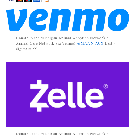
Donate to the Michigan Animal Adoption Network /
Animal Care Network via Venmo!
@MAAN-ACN
Last 4
digits: 5055
Donate to the Michigan Animal Adoption Network /