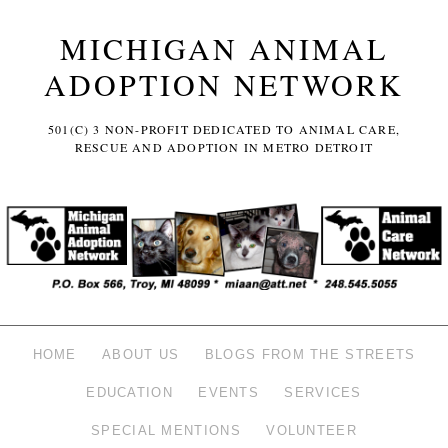
MICHIGAN ANIMAL
ADOPTION NETWORK
501(C) 3 NON-PROFIT DEDICATED TO ANIMAL CARE,
RESCUE AND ADOPTION IN METRO DETROIT
HOME
ABOUT US
BLOGS FROM THE STREETS
EDUCATION
EVENTS
SERVICES
SPECIAL MENTIONS
VOLUNTEER