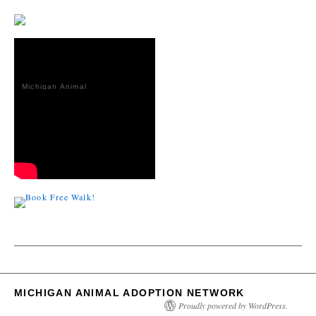
Michigan Animal
Adoption
Network
MICHIGAN ANIMAL ADOPTION NETWORK
Proudly powered by WordPress.