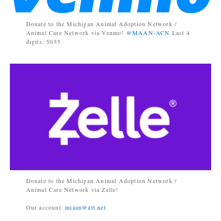
Donate to the Michigan Animal Adoption Network /
Animal Care Network via Venmo!
@MAAN-ACN
Last 4
digits: 5055
Donate to the Michigan Animal Adoption Network /
Animal Care Network via Zelle!
Our account:
miaan@att.net