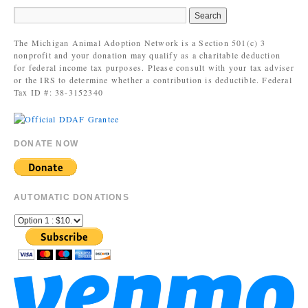
The Michigan Animal Adoption Network is a Section 501(c) 3
nonprofit and your donation may qualify as a charitable deduction
for federal income tax purposes. Please consult with your tax adviser
or the IRS to determine whether a contribution is deductible. Federal
Tax ID #: 38-3152340
DONATE NOW
AUTOMATIC DONATIONS