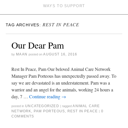
WAYS TO SUPPORT
REST IN PEACE
TAG ARCHIVES:
Our Dear Pam
MAAN
AUGUST 16, 2016
by
posted on
Rest In Peace, Pam Our beloved Animal Care Network
Manager Pam Porteous has unexpectedly passed away. To
say we are devastated is an understatement. Pam was a
warrior and an angel for the animals, working 24 hours a
day, 7 …
Continue reading
→
UNCATEGORIZED
ANIMAL CARE
posted in
|
tagged
NETWORK
,
PAM PORTEOUS
,
REST IN PEACE
0
|
COMMENTS