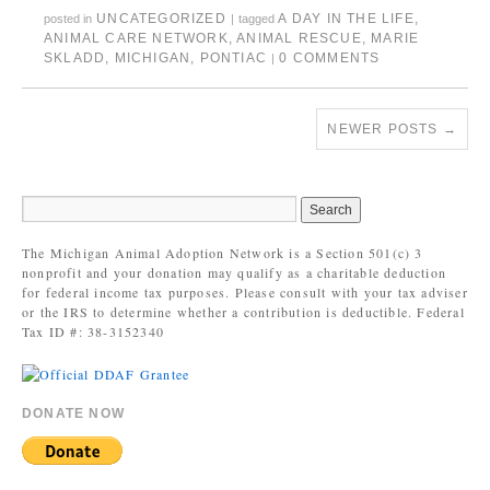
UNCATEGORIZED
A DAY IN THE LIFE
,
posted in
|
tagged
ANIMAL CARE NETWORK
,
ANIMAL RESCUE
,
MARIE
SKLADD
,
MICHIGAN
,
PONTIAC
0 COMMENTS
|
NEWER POSTS
→
The Michigan Animal Adoption Network is a Section 501(c) 3
nonprofit and your donation may qualify as a charitable deduction
for federal income tax purposes. Please consult with your tax adviser
or the IRS to determine whether a contribution is deductible. Federal
Tax ID #: 38-3152340
DONATE NOW