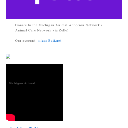
Donate to the Michigan Animal Adoption Network /
Animal Care Network via Zelle!
Our account:
miaan@att.net
Michigan Animal
Adoption
Network