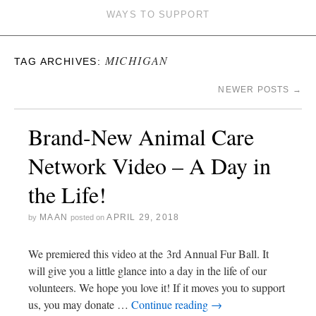
WAYS TO SUPPORT
MICHIGAN
TAG ARCHIVES:
NEWER POSTS
→
Brand-New Animal Care
Network Video – A Day in
the Life!
MAAN
APRIL 29, 2018
by
posted on
We premiered this video at the 3rd Annual Fur Ball. It
will give you a little glance into a day in the life of our
volunteers. We hope you love it! If it moves you to support
us, you may donate …
Continue reading
→