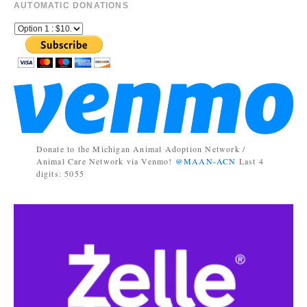
AUTOMATIC DONATIONS
Donate to the Michigan Animal Adoption Network /
Animal Care Network via Venmo!
@MAAN-ACN
Last 4
digits: 5055