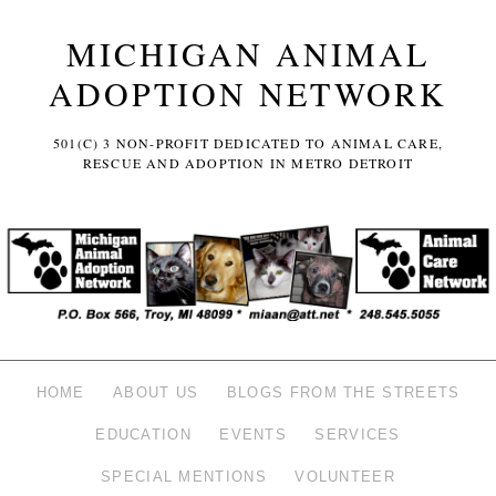
MICHIGAN ANIMAL
ADOPTION NETWORK
501(C) 3 NON-PROFIT DEDICATED TO ANIMAL CARE,
RESCUE AND ADOPTION IN METRO DETROIT
HOME
ABOUT US
BLOGS FROM THE STREETS
EDUCATION
EVENTS
SERVICES
SPECIAL MENTIONS
VOLUNTEER