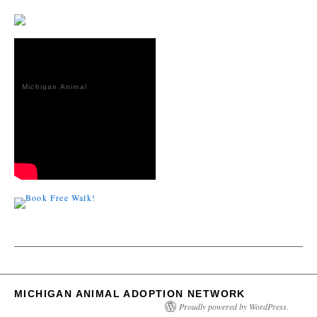
Michigan Animal
Adoption
Network
MICHIGAN ANIMAL ADOPTION NETWORK
Proudly powered by WordPress.