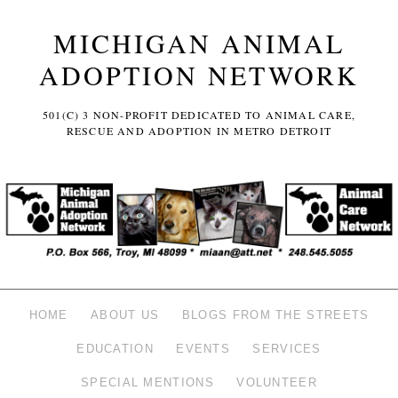
MICHIGAN ANIMAL
ADOPTION NETWORK
501(C) 3 NON-PROFIT DEDICATED TO ANIMAL CARE,
RESCUE AND ADOPTION IN METRO DETROIT
HOME
ABOUT US
BLOGS FROM THE STREETS
EDUCATION
EVENTS
SERVICES
SPECIAL MENTIONS
VOLUNTEER