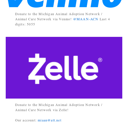
Donate to the Michigan Animal Adoption Network /
Animal Care Network via Venmo!
@MAAN-ACN
Last 4
digits: 5055
Donate to the Michigan Animal Adoption Network /
Animal Care Network via Zelle!
Our account:
miaan@att.net