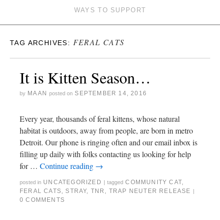
WAYS TO SUPPORT
FERAL CATS
TAG ARCHIVES:
It is Kitten Season…
MAAN
SEPTEMBER 14, 2016
by
posted on
Every year, thousands of feral kittens, whose natural
habitat is outdoors, away from people, are born in metro
Detroit. Our phone is ringing often and our email inbox is
filling up daily with folks contacting us looking for help
for …
Continue reading
→
UNCATEGORIZED
COMMUNITY CAT
,
posted in
|
tagged
FERAL CATS
,
STRAY
,
TNR
,
TRAP NEUTER RELEASE
|
0 COMMENTS