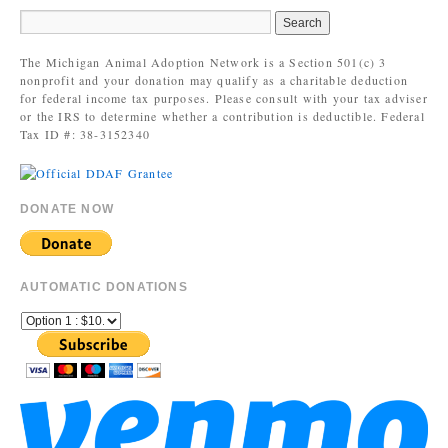
The Michigan Animal Adoption Network is a Section 501(c) 3
nonprofit and your donation may qualify as a charitable deduction
for federal income tax purposes. Please consult with your tax adviser
or the IRS to determine whether a contribution is deductible. Federal
Tax ID #: 38-3152340
DONATE NOW
AUTOMATIC DONATIONS