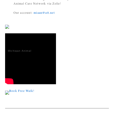
Animal Care Network via Zelle!
Our account:
miaan@att.net
Michigan Animal
Adoption
Network