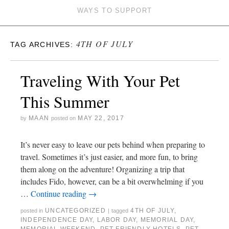
WAYS TO SUPPORT
4TH OF JULY
TAG ARCHIVES:
Traveling With Your Pet
This Summer
MAAN
MAY 22, 2017
by
posted on
It’s never easy to leave our pets behind when preparing to
travel. Sometimes it’s just easier, and more fun, to bring
them along on the adventure! Organizing a trip that
includes Fido, however, can be a bit overwhelming if you
…
Continue reading
→
UNCATEGORIZED
4TH OF JULY
,
posted in
|
tagged
INDEPENDENCE DAY
,
LABOR DAY
,
MEMORIAL DAY
,