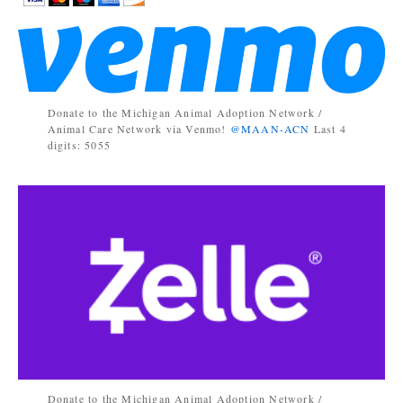
Donate to the Michigan Animal Adoption Network /
Animal Care Network via Venmo!
@MAAN-ACN
Last 4
digits: 5055
Donate to the Michigan Animal Adoption Network /