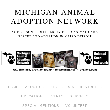
MICHIGAN ANIMAL
ADOPTION NETWORK
501(C) 3 NON-PROFIT DEDICATED TO ANIMAL CARE,
RESCUE AND ADOPTION IN METRO DETROIT
HOME
ABOUT US
BLOGS FROM THE STREETS
EDUCATION
EVENTS
SERVICES
SPECIAL MENTIONS
VOLUNTEER