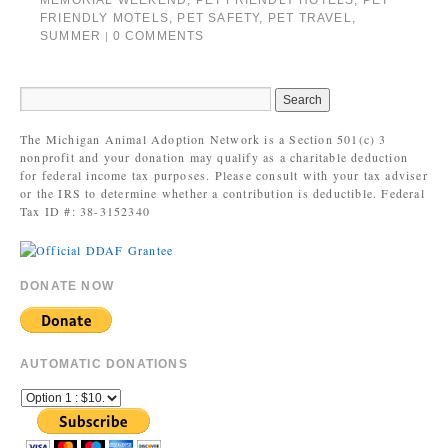
MEMORIAL WEEKEND
,
PET FRIENDLY HOTELS
,
PET
FRIENDLY MOTELS
,
PET SAFETY
,
PET TRAVEL
,
SUMMER
0 COMMENTS
|
The Michigan Animal Adoption Network is a Section 501(c) 3
nonprofit and your donation may qualify as a charitable deduction
for federal income tax purposes. Please consult with your tax adviser
or the IRS to determine whether a contribution is deductible. Federal
Tax ID #: 38-3152340
DONATE NOW
AUTOMATIC DONATIONS