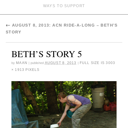
WAYS TO SUPPORT
←
AUGUST 8, 2013: ACN RIDE-A-LONG – BETH’S
STORY
BETH’S STORY 5
MAAN
AUGUST 8, 2013
FULL SIZE IS
3003
by
|
published
|
× 1913
PIXELS