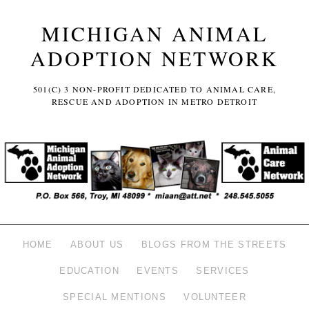
MICHIGAN ANIMAL
ADOPTION NETWORK
501(C) 3 NON-PROFIT DEDICATED TO ANIMAL CARE,
RESCUE AND ADOPTION IN METRO DETROIT
HOME
ABOUT US
BLOGS FROM THE STREETS
EDUCATION
EVENTS
SERVICES
SPECIAL MENTIONS
VOLUNTEER