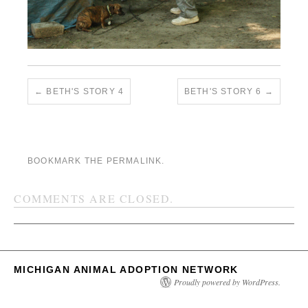
BETH'S STORY 4
BETH'S STORY 6
BOOKMARK THE
PERMALINK
.
COMMENTS ARE CLOSED.
MICHIGAN ANIMAL ADOPTION NETWORK
Proudly powered by WordPress.