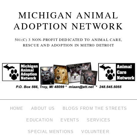
MICHIGAN ANIMAL
ADOPTION NETWORK
501(C) 3 NON-PROFIT DEDICATED TO ANIMAL CARE,
RESCUE AND ADOPTION IN METRO DETROIT
HOME
ABOUT US
BLOGS FROM THE STREETS
EDUCATION
EVENTS
SERVICES
SPECIAL MENTIONS
VOLUNTEER