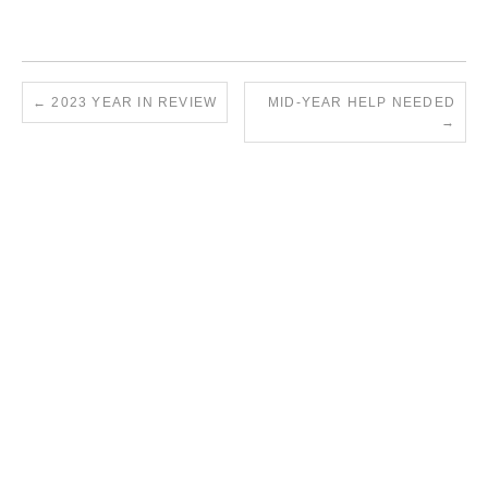
←
2023 YEAR IN REVIEW
MID-YEAR HELP NEEDED
→