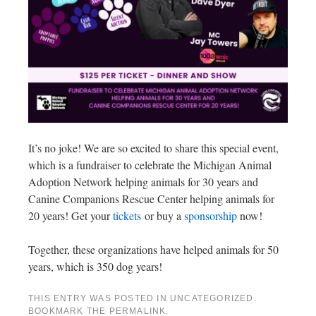
It’s no joke! We are so excited to share this special event,
which is a fundraiser to celebrate the Michigan Animal
Adoption Network helping animals for 30 years and
Canine Companions Rescue Center helping animals for
20 years! Get your
tickets
or buy a
sponsorship
now!
Together, these organizations have helped animals for 50
years, which is 350 dog years!
THIS ENTRY WAS POSTED IN
UNCATEGORIZED
.
BOOKMARK THE
PERMALINK
.