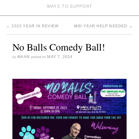
WAYS TO SUPPORT
←
2023 YEAR IN REVIEW
MID-YEAR HELP NEEDED
→
No Balls Comedy Ball!
MAAN
MAY 7, 2024
by
posted on