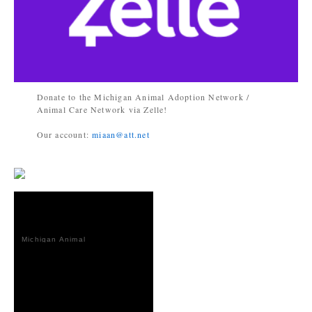
Donate to the Michigan Animal Adoption Network /
Animal Care Network via Zelle!
Our account:
miaan@att.net
Michigan Animal
Adoption
Network