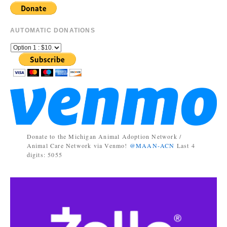
AUTOMATIC DONATIONS
Donate to the Michigan Animal Adoption Network /
Animal Care Network via Venmo!
@MAAN-ACN
Last 4
digits: 5055