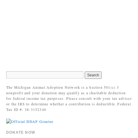
The Michigan Animal Adoption Network is a Section 501(c) 3
nonprofit and your donation may qualify as a charitable deduction
for federal income tax purposes. Please consult with your tax adviser
or the IRS to determine whether a contribution is deductible. Federal
Tax ID #: 38-3152340
DONATE NOW