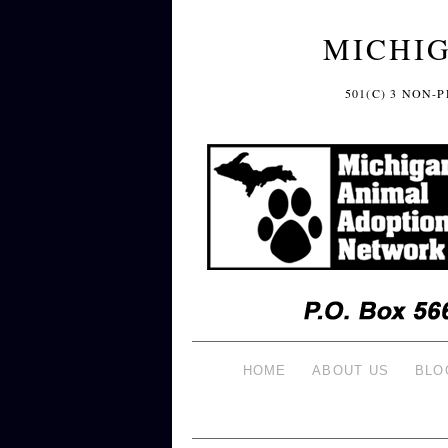
MICHI
501(C) 3 NON
HOME
ABOUT US
BLO