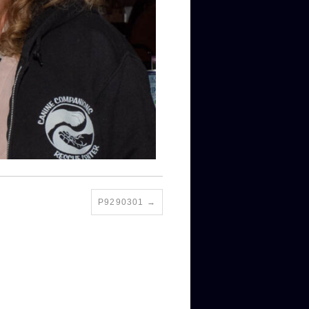
P9290301