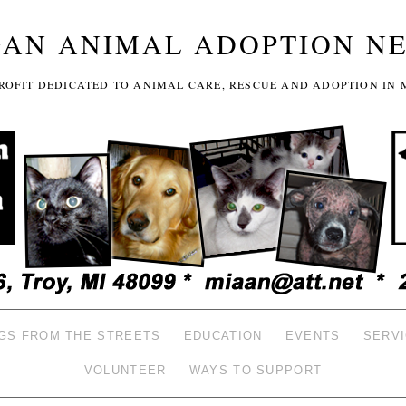
GAN ANIMAL ADOPTION N
-PROFIT DEDICATED TO ANIMAL CARE, RESCUE AND ADOPTION IN 
GS FROM THE STREETS
EDUCATION
EVENTS
SERV
VOLUNTEER
WAYS TO SUPPORT