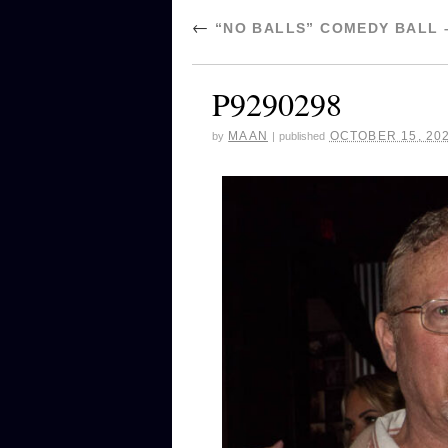
←
“NO BALLS” COMEDY BALL 
P9290298
MAAN
OCTOBER 15, 20
by
|
published