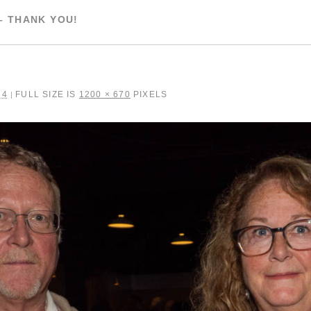
– THANK YOU!
24
FULL SIZE IS
1200 × 670
PIXELS
|