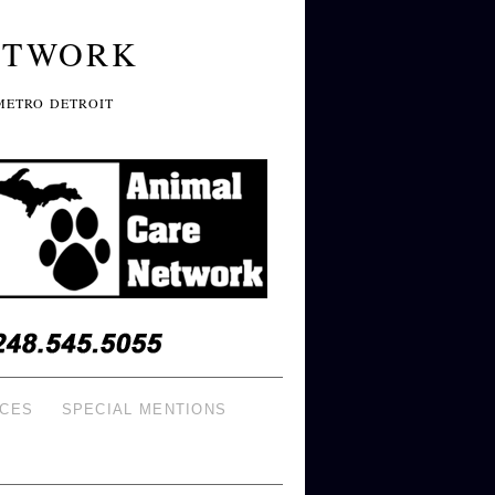
ETWORK
METRO DETROIT
ICES
SPECIAL MENTIONS