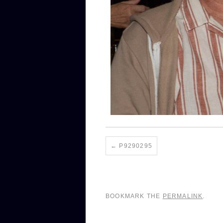
P9290295
BOOKMARK THE
PERMALINK
.