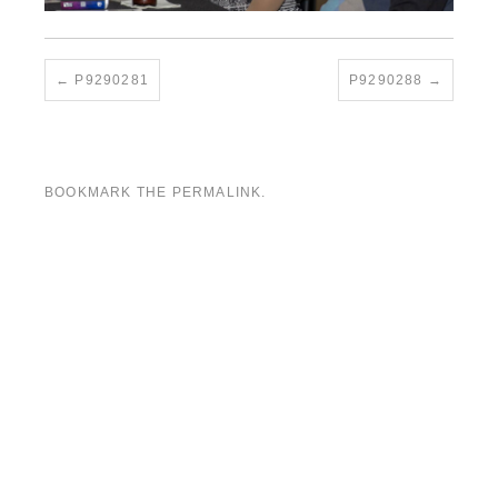
P9290281
P9290288
BOOKMARK THE
PERMALINK
.