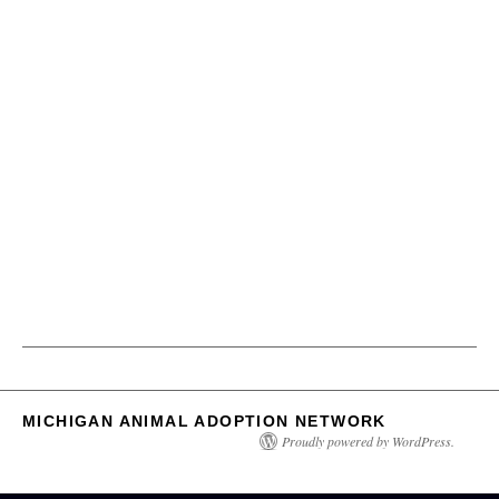
MICHIGAN ANIMAL ADOPTION NETWORK
Proudly powered by WordPress.