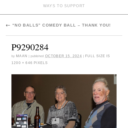
WAYS TO SUPPORT
←
“NO BALLS” COMEDY BALL – THANK YOU!
P9290284
MAAN
OCTOBER 15, 2024
FULL SIZE IS
by
|
published
|
1200 × 646
PIXELS