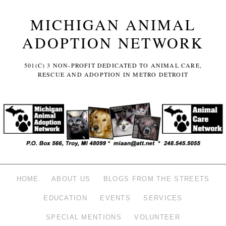
MICHIGAN ANIMAL
ADOPTION NETWORK
501(C) 3 NON-PROFIT DEDICATED TO ANIMAL CARE,
RESCUE AND ADOPTION IN METRO DETROIT
HOME
ABOUT US
BLOGS FROM THE STREETS
EDUCATION
EVENTS
SERVICES
SPECIAL MENTIONS
VOLUNTEER