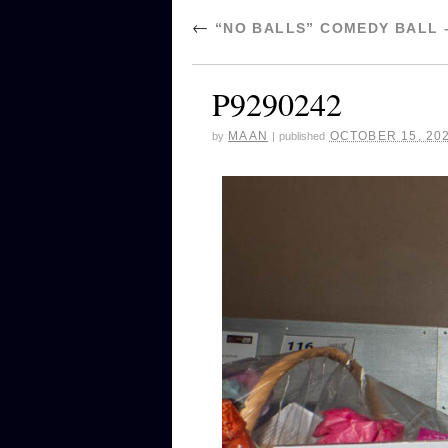
←
“NO BALLS” COMEDY BALL 
P9290242
MAAN
OCTOBER 15, 20
by
|
published