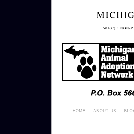
MICHI
501(C) 3 NON
HOME
ABOUT US
BLO