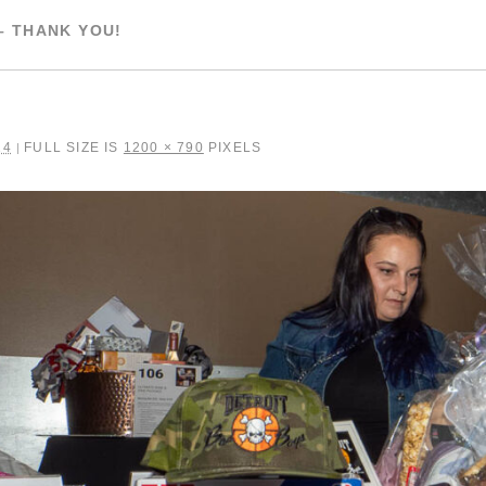
– THANK YOU!
24
FULL SIZE IS
1200 × 790
PIXELS
|