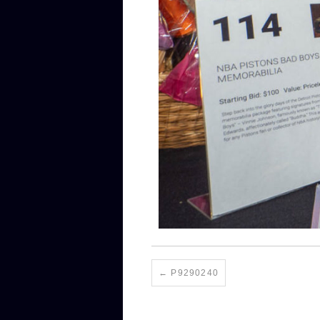
P9290240