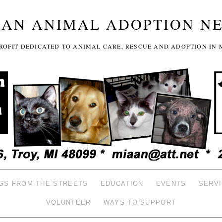
GAN ANIMAL ADOPTION N
-PROFIT DEDICATED TO ANIMAL CARE, RESCUE AND ADOPTION IN 
GS FROM THE STREETS
EDUCATION
EVENTS
SERV
VOLUNTEER
WAYS TO SUPPORT