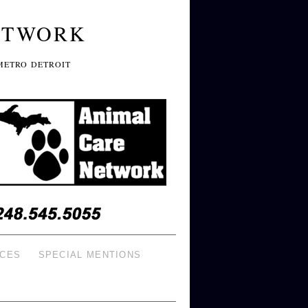
ETWORK
METRO DETROIT
ICES
SPECIAL MENTIONS