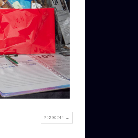
P9290244