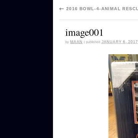
←
2016 BOWL-4-ANIMAL RESC
image001
MAAN
JANUARY 6, 201
by
|
published