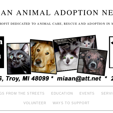
GAN ANIMAL ADOPTION N
-PROFIT DEDICATED TO ANIMAL CARE, RESCUE AND ADOPTION IN 
GS FROM THE STREETS
EDUCATION
EVENTS
SERV
VOLUNTEER
WAYS TO SUPPORT