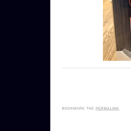
BOOKMARK THE
PERMALINK
.