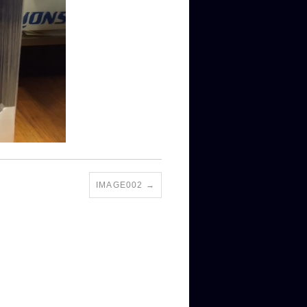
IMAGE002