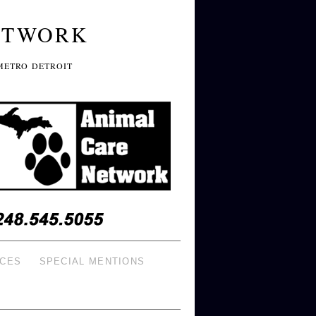
ETWORK
METRO DETROIT
ICES
SPECIAL MENTIONS