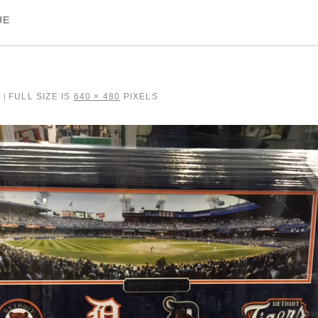
UE
7
FULL SIZE IS
640 × 480
PIXELS
|