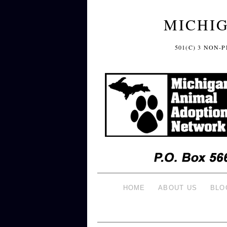
MICHI
501(C) 3 NON
HOME
ABOUT US
BLO