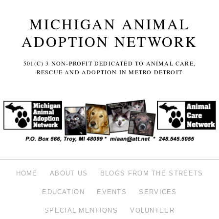
MICHIGAN ANIMAL
ADOPTION NETWORK
501(C) 3 NON-PROFIT DEDICATED TO ANIMAL CARE,
RESCUE AND ADOPTION IN METRO DETROIT
HOME
ABOUT US
BLOGS FROM THE STREETS
EDUCATION
EVENTS
SERVICES
SPECIAL MENTIONS
VOLUNTEER