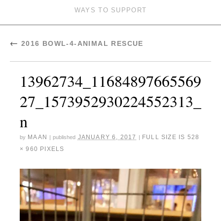
WAYS TO SUPPORT
←
2016 BOWL-4-ANIMAL RESCUE
13962734_11684897665569
27_1573952930224552313_
n
MAAN
JANUARY 6, 2017
FULL SIZE IS
528
by
|
published
|
× 960
PIXELS