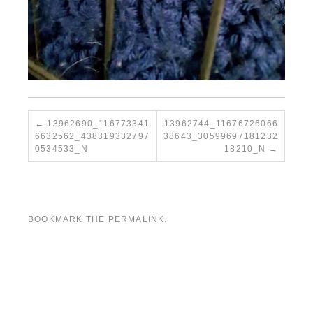
13962690_116773341
13962744_11676726066
6632562_438319332797
38643_30599697181232
0534533_N
18210_N
BOOKMARK THE
PERMALINK
.