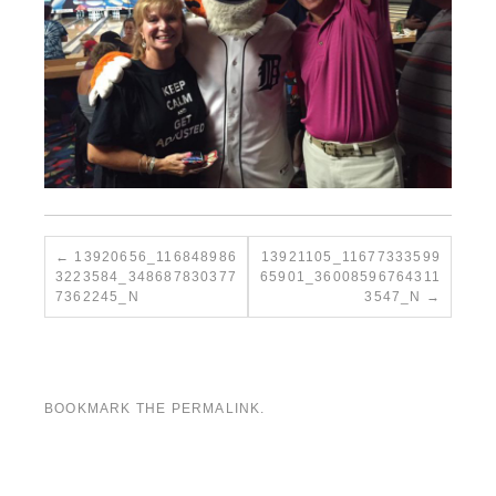
13920656_116848986
13921105_11677333599
3223584_348687830377
65901_36008596764311
7362245_N
3547_N
BOOKMARK THE
PERMALINK
.