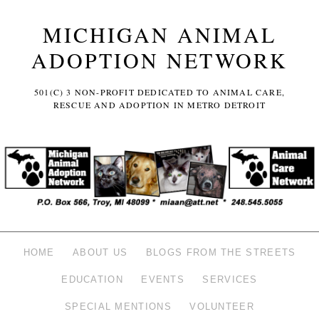
MICHIGAN ANIMAL
ADOPTION NETWORK
501(C) 3 NON-PROFIT DEDICATED TO ANIMAL CARE,
RESCUE AND ADOPTION IN METRO DETROIT
HOME
ABOUT US
BLOGS FROM THE STREETS
EDUCATION
EVENTS
SERVICES
SPECIAL MENTIONS
VOLUNTEER