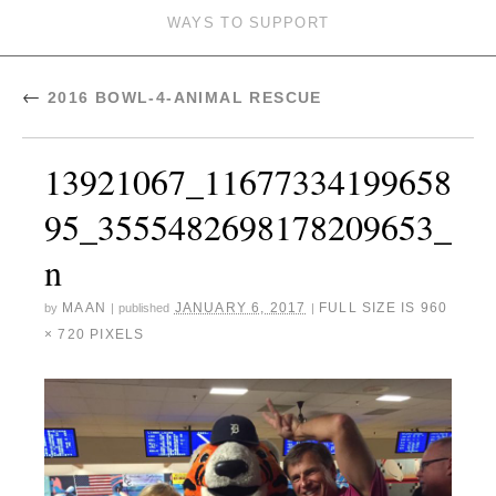
WAYS TO SUPPORT
←
2016 BOWL-4-ANIMAL RESCUE
13921067_11677334199658
95_3555482698178209653_
n
MAAN
JANUARY 6, 2017
FULL SIZE IS
960
by
|
published
|
× 720
PIXELS