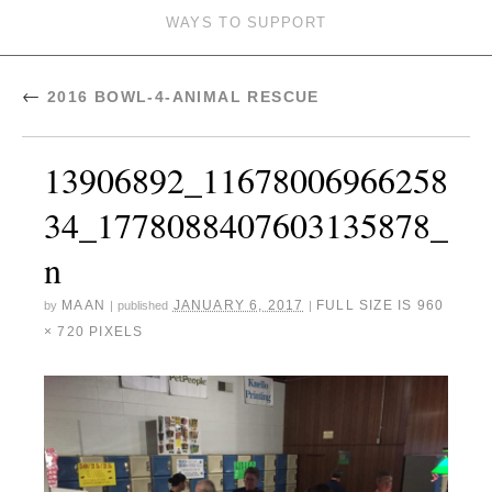
WAYS TO SUPPORT
←
2016 BOWL-4-ANIMAL RESCUE
13906892_11678006966258
34_1778088407603135878_
n
MAAN
JANUARY 6, 2017
FULL SIZE IS
960
by
|
published
|
× 720
PIXELS