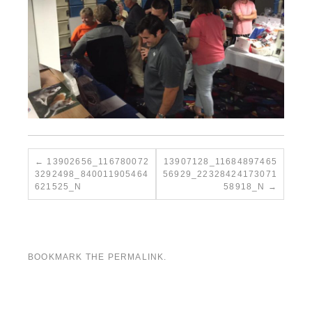
13902656_116780072
13907128_11684897465
3292498_840011905464
56929_22328424173071
621525_N
58918_N
BOOKMARK THE
PERMALINK
.