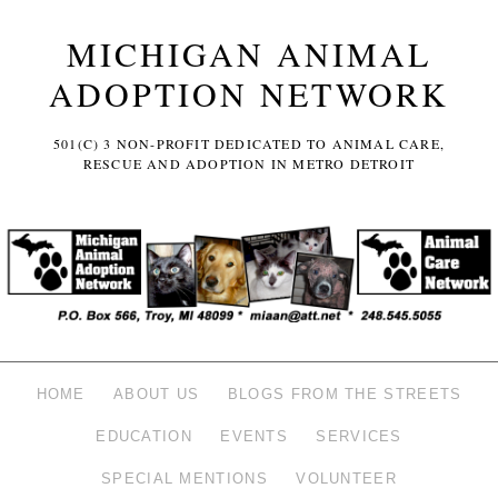
MICHIGAN ANIMAL
ADOPTION NETWORK
501(C) 3 NON-PROFIT DEDICATED TO ANIMAL CARE,
RESCUE AND ADOPTION IN METRO DETROIT
HOME
ABOUT US
BLOGS FROM THE STREETS
EDUCATION
EVENTS
SERVICES
SPECIAL MENTIONS
VOLUNTEER