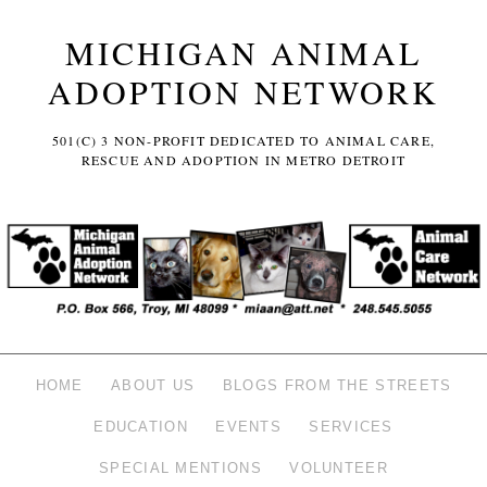
MICHIGAN ANIMAL
ADOPTION NETWORK
501(C) 3 NON-PROFIT DEDICATED TO ANIMAL CARE,
RESCUE AND ADOPTION IN METRO DETROIT
HOME
ABOUT US
BLOGS FROM THE STREETS
EDUCATION
EVENTS
SERVICES
SPECIAL MENTIONS
VOLUNTEER