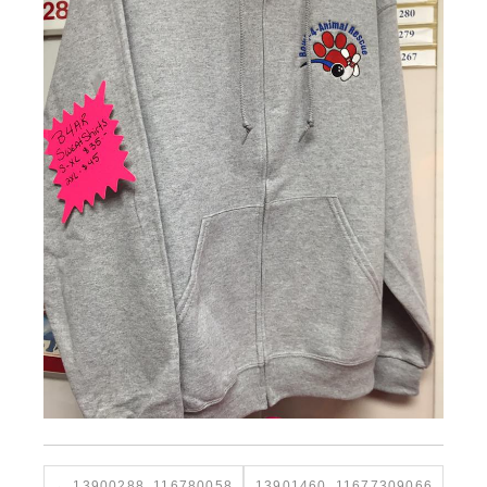
13900288_116780058
13901460_11677309066