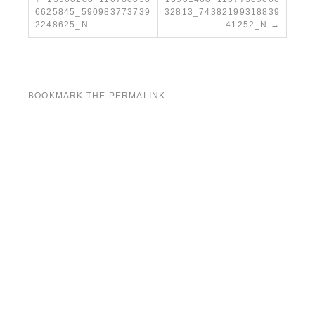
6625845_590983773739
32813_74382199318839
2248625_N
41252_N
BOOKMARK THE
PERMALINK
.