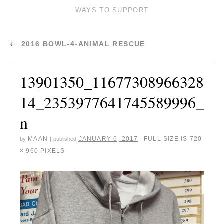
WAYS TO SUPPORT
←
2016 BOWL-4-ANIMAL RESCUE
13901350_11677308966328
14_2353977641745589996_
n
MAAN
JANUARY 6, 2017
FULL SIZE IS
720
by
|
published
|
× 960
PIXELS