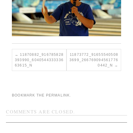
11870882_916785828
11873772_91655540508
393990_6040544333336
3699_266769094561776
63615_N
0442_N
BOOKMARK THE
PERMALINK
.
COMMENTS ARE CLOSED.