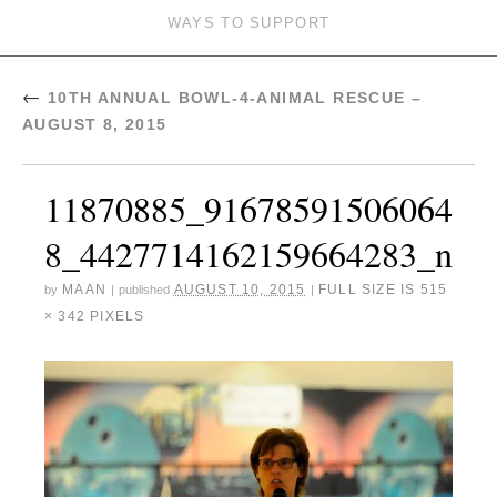
WAYS TO SUPPORT
←
10TH ANNUAL BOWL-4-ANIMAL RESCUE –
AUGUST 8, 2015
11870885_91678591506064
8_4427714162159664283_n
MAAN
AUGUST 10, 2015
FULL SIZE IS
515
by
|
published
|
× 342
PIXELS