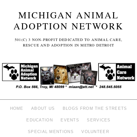
MICHIGAN ANIMAL
ADOPTION NETWORK
501(C) 3 NON-PROFIT DEDICATED TO ANIMAL CARE,
RESCUE AND ADOPTION IN METRO DETROIT
HOME
ABOUT US
BLOGS FROM THE STREETS
EDUCATION
EVENTS
SERVICES
SPECIAL MENTIONS
VOLUNTEER