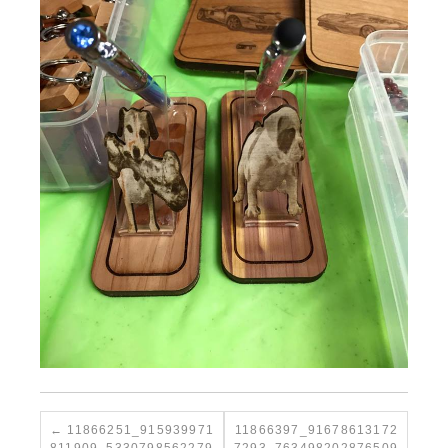
11866251_915939971
11866397_91678613172