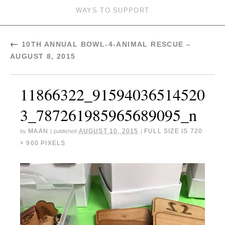
WAYS TO SUPPORT
←
10TH ANNUAL BOWL-4-ANIMAL RESCUE –
AUGUST 8, 2015
11866322_91594036514520
3_787261985965689095_n
MAAN
AUGUST 10, 2015
FULL SIZE IS
720
by
|
published
|
× 960
PIXELS