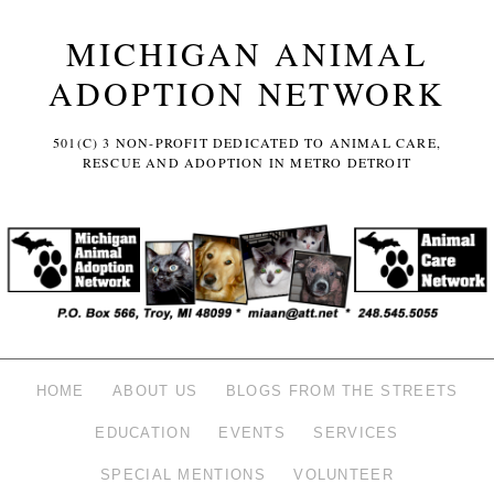
MICHIGAN ANIMAL
ADOPTION NETWORK
501(C) 3 NON-PROFIT DEDICATED TO ANIMAL CARE,
RESCUE AND ADOPTION IN METRO DETROIT
HOME
ABOUT US
BLOGS FROM THE STREETS
EDUCATION
EVENTS
SERVICES
SPECIAL MENTIONS
VOLUNTEER