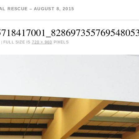
L RESCUE – AUGUST 8, 2015
5718417001_82869735576954805
FULL SIZE IS
720 × 960
PIXELS
|