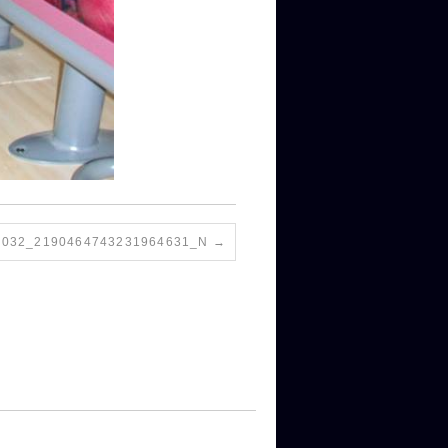
7032_2190464743231964631_N