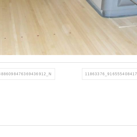
3886098476369436912_N
11863376_91655540841