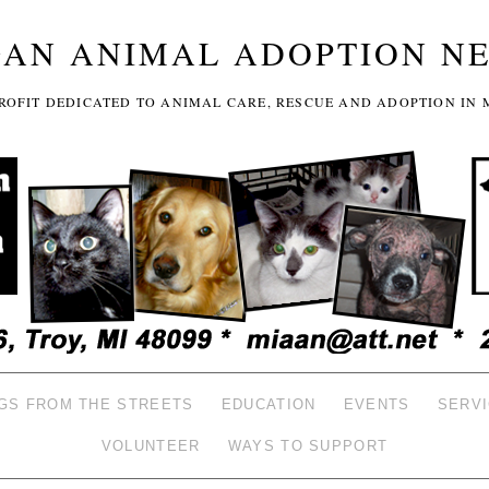
GAN ANIMAL ADOPTION N
-PROFIT DEDICATED TO ANIMAL CARE, RESCUE AND ADOPTION IN 
GS FROM THE STREETS
EDUCATION
EVENTS
SERV
VOLUNTEER
WAYS TO SUPPORT