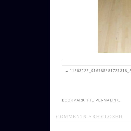
11863223_916785881727318_
BOOKMARK THE
PERMALINK
.
COMMENTS ARE CLOSED.