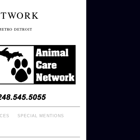
ETWORK
METRO DETROIT
ICES
SPECIAL MENTIONS