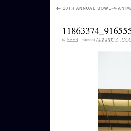
←
10TH ANNUAL BOWL-4-ANIMA
11863374_91655
MAAN
AUGUST 10, 2015
by
|
published