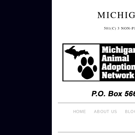
MICHI
501(C) 3 NON
HOME
ABOUT US
BLO