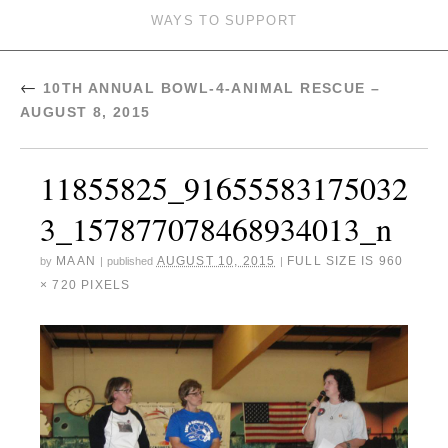
WAYS TO SUPPORT
←
10TH ANNUAL BOWL-4-ANIMAL RESCUE –
AUGUST 8, 2015
11855825_91655583175032
3_157877078468934013_n
MAAN
AUGUST 10, 2015
FULL SIZE IS
960
by
|
published
|
× 720
PIXELS