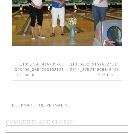
11855756_916785768
11855832_91596527514
393996_3894293162121
2712_375745009148468
107358_N
6353_N
BOOKMARK THE
PERMALINK
.
COMMENTS ARE CLOSED.