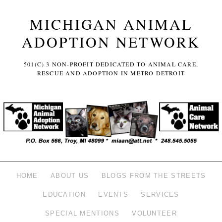
MICHIGAN ANIMAL
ADOPTION NETWORK
501(C) 3 NON-PROFIT DEDICATED TO ANIMAL CARE,
RESCUE AND ADOPTION IN METRO DETROIT
HOME
ABOUT US
BLOGS FROM THE STREETS
EDUCATION
EVENTS
SERVICES
SPECIAL MENTIONS
VOLUNTEER