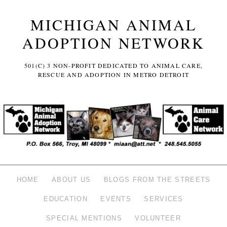
MICHIGAN ANIMAL
ADOPTION NETWORK
501(C) 3 NON-PROFIT DEDICATED TO ANIMAL CARE,
RESCUE AND ADOPTION IN METRO DETROIT
HOME
ABOUT US
BLOGS FROM THE STREETS
EDUCATION
EVENTS
SERVICES
SPECIAL MENTIONS
VOLUNTEER