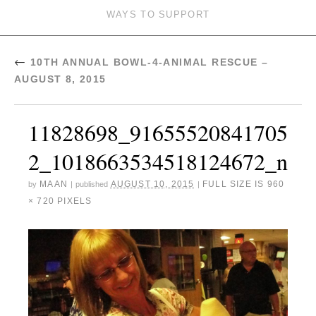
WAYS TO SUPPORT
←
10TH ANNUAL BOWL-4-ANIMAL RESCUE –
AUGUST 8, 2015
11828698_91655520841705
2_1018663534518124672_n
MAAN
AUGUST 10, 2015
FULL SIZE IS
960
by
|
published
|
× 720
PIXELS