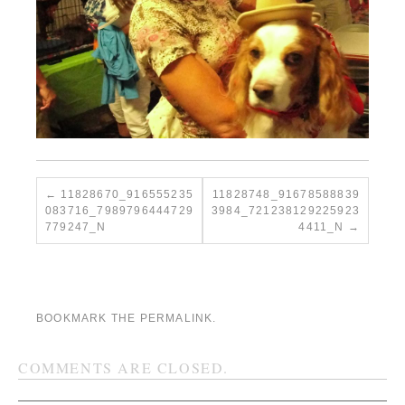
11828670_916555235
11828748_91678588839
083716_7989796444729
3984_721238129225923
779247_N
4411_N
BOOKMARK THE
PERMALINK
.
COMMENTS ARE CLOSED.