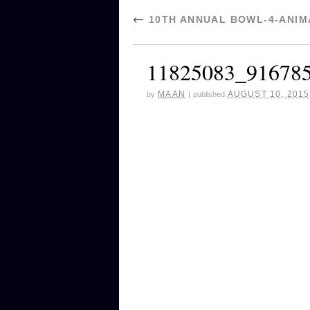
←
10TH ANNUAL BOWL-4-ANIMA
11825083_91678
MAAN
AUGUST 10, 2015
by
|
published