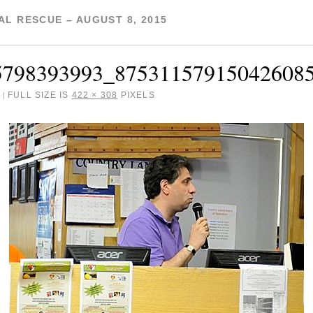
L RESCUE – AUGUST 8, 2015
5798393993_87531157915042608
FULL SIZE IS
422 × 308
PIXELS
|