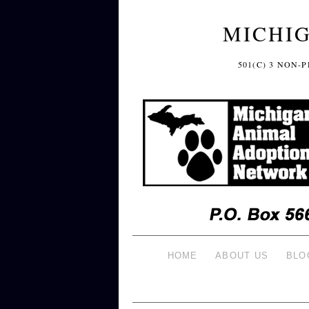
MICHI
501(C) 3 NON
HOME
ABOUT US
BLO