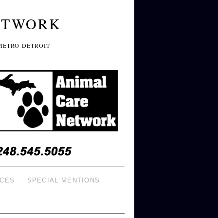
ETWORK
METRO DETROIT
ICES
SPECIAL MENTIONS