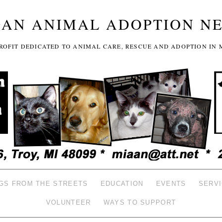
GAN ANIMAL ADOPTION N
-PROFIT DEDICATED TO ANIMAL CARE, RESCUE AND ADOPTION IN 
GS FROM THE STREETS
EDUCATION
EVENTS
SERV
VOLUNTEER
WAYS TO SUPPORT