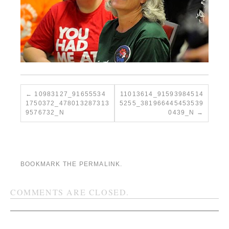
10983127_91655534
11013614_91593984514
1750372_478013287313
5255_381966445453539
9576732_N
0439_N
BOOKMARK THE
PERMALINK
.
COMMENTS ARE CLOSED.