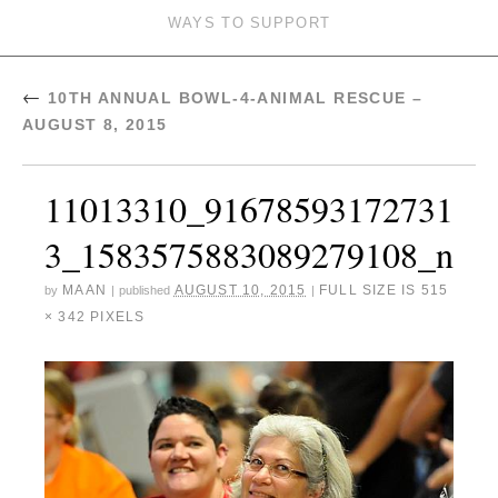
WAYS TO SUPPORT
←
10TH ANNUAL BOWL-4-ANIMAL RESCUE –
AUGUST 8, 2015
11013310_91678593172731
3_1583575883089279108_n
MAAN
AUGUST 10, 2015
FULL SIZE IS
515
by
|
published
|
× 342
PIXELS