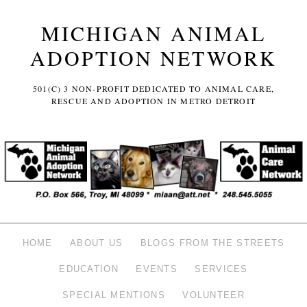
MICHIGAN ANIMAL
ADOPTION NETWORK
501(C) 3 NON-PROFIT DEDICATED TO ANIMAL CARE,
RESCUE AND ADOPTION IN METRO DETROIT
HOME
ABOUT US
BLOGS FROM THE STREETS
EDUCATION
EVENTS
SERVICES
SPECIAL MENTIONS
VOLUNTEER