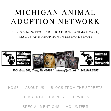
MICHIGAN ANIMAL
ADOPTION NETWORK
501(C) 3 NON-PROFIT DEDICATED TO ANIMAL CARE,
RESCUE AND ADOPTION IN METRO DETROIT
HOME
ABOUT US
BLOGS FROM THE STREETS
EDUCATION
EVENTS
SERVICES
SPECIAL MENTIONS
VOLUNTEER