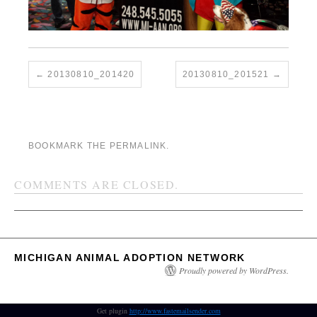
20130810_201420
20130810_201521
BOOKMARK THE
PERMALINK
.
COMMENTS ARE CLOSED.
MICHIGAN ANIMAL ADOPTION NETWORK
Proudly powered by WordPress.
Get plugin
http://www.fastemailsender.com