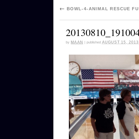
←
BOWL-4-ANIMAL RESCUE FUN
20130810_19100
MAAN
AUGUST 15, 2013
by
|
published