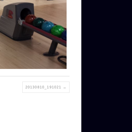
20130810_191021