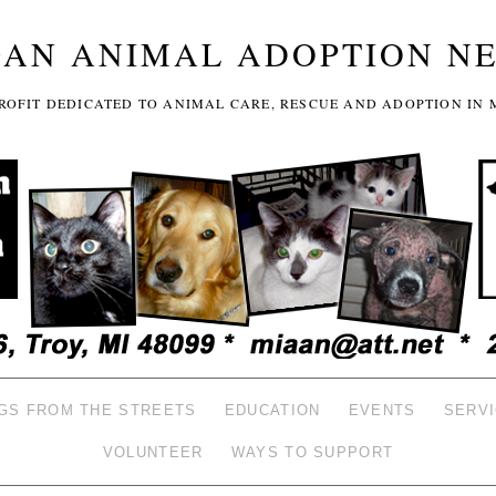
GAN ANIMAL ADOPTION N
-PROFIT DEDICATED TO ANIMAL CARE, RESCUE AND ADOPTION IN 
GS FROM THE STREETS
EDUCATION
EVENTS
SERV
VOLUNTEER
WAYS TO SUPPORT