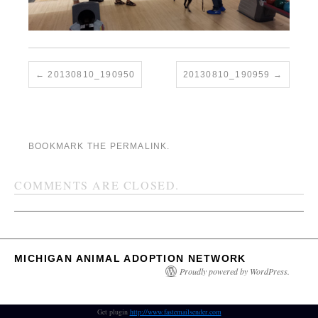
20130810_190950
20130810_190959
BOOKMARK THE
PERMALINK
.
COMMENTS ARE CLOSED.
MICHIGAN ANIMAL ADOPTION NETWORK
Proudly powered by WordPress.
Get plugin
http://www.fastemailsender.com