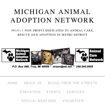
MICHIGAN ANIMAL
ADOPTION NETWORK
501(C) 3 NON-PROFIT DEDICATED TO ANIMAL CARE,
RESCUE AND ADOPTION IN METRO DETROIT
HOME
ABOUT US
BLOGS FROM THE STREETS
EDUCATION
EVENTS
SERVICES
SPECIAL MENTIONS
VOLUNTEER