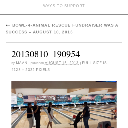
WAYS TO SUPPORT
←
BOWL-4-ANIMAL RESCUE FUNDRAISER WAS A
SUCCESS – AUGUST 10, 2013
20130810_190954
MAAN
AUGUST 15, 2013
FULL SIZE IS
by
|
published
|
4128 × 2322
PIXELS