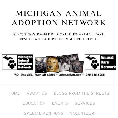
MICHIGAN ANIMAL
ADOPTION NETWORK
501(C) 3 NON-PROFIT DEDICATED TO ANIMAL CARE,
RESCUE AND ADOPTION IN METRO DETROIT
HOME
ABOUT US
BLOGS FROM THE STREETS
EDUCATION
EVENTS
SERVICES
SPECIAL MENTIONS
VOLUNTEER