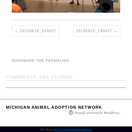
20130810_190027
20130810_190037
BOOKMARK THE
PERMALINK
.
COMMENTS ARE CLOSED.
MICHIGAN ANIMAL ADOPTION NETWORK
Proudly powered by WordPress.
Get plugin
http://www.fastemailsender.com