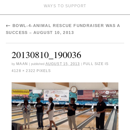
WAYS TO SUPPORT
←
BOWL-4-ANIMAL RESCUE FUNDRAISER WAS A
SUCCESS – AUGUST 10, 2013
20130810_190036
MAAN
AUGUST 15, 2013
FULL SIZE IS
by
|
published
|
4128 × 2322
PIXELS