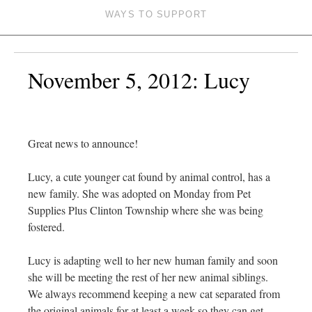
WAYS TO SUPPORT
November 5, 2012: Lucy
Great news to announce!
Lucy, a cute younger cat found by animal control, has a
new family. She was adopted on Monday from Pet
Supplies Plus Clinton Township where she was being
fostered.
Lucy is adapting well to her new human family and soon
she will be meeting the rest of her new animal siblings.
We always recommend keeping a new cat separated from
the original animals for at least a week so they can get