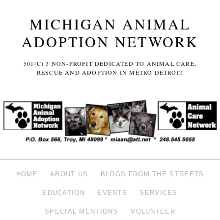
MICHIGAN ANIMAL
ADOPTION NETWORK
501(C) 3 NON-PROFIT DEDICATED TO ANIMAL CARE,
RESCUE AND ADOPTION IN METRO DETROIT
HOME
ABOUT US
BLOGS FROM THE STREETS
EDUCATION
EVENTS
SERVICES
SPECIAL MENTIONS
VOLUNTEER