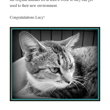
used to their new environment.
Congratulations Lucy!