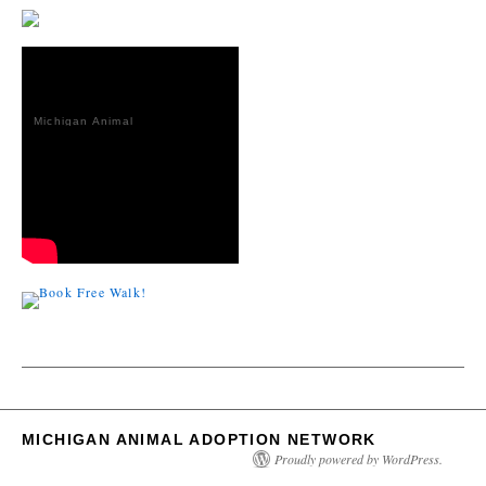
Michigan Animal
Adoption
Network
MICHIGAN ANIMAL ADOPTION NETWORK
Proudly powered by WordPress.