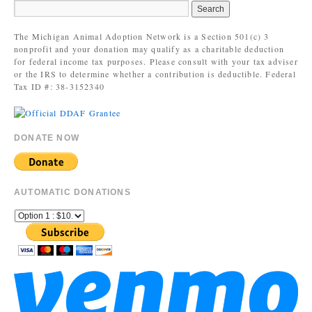
The Michigan Animal Adoption Network is a Section 501(c) 3
nonprofit and your donation may qualify as a charitable deduction
for federal income tax purposes. Please consult with your tax adviser
or the IRS to determine whether a contribution is deductible. Federal
Tax ID #: 38-3152340
DONATE NOW
AUTOMATIC DONATIONS