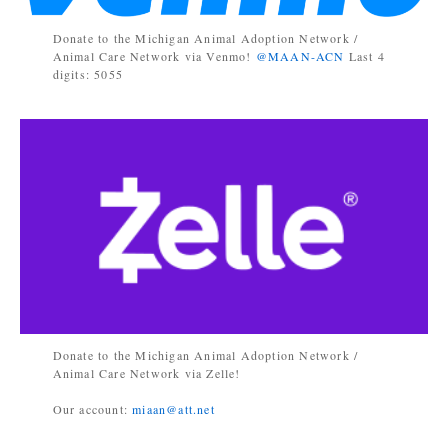
Donate to the Michigan Animal Adoption Network /
Animal Care Network via Venmo!
@MAAN-ACN
Last 4
digits: 5055
Donate to the Michigan Animal Adoption Network /
Animal Care Network via Zelle!
Our account:
miaan@att.net