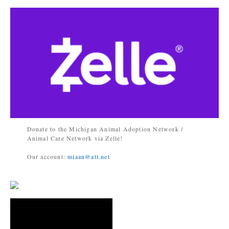
Donate to the Michigan Animal Adoption Network /
Animal Care Network via Zelle!
Our account:
miaan@att.net