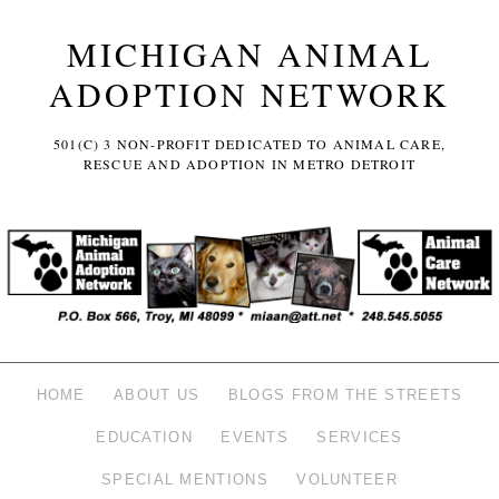
MICHIGAN ANIMAL
ADOPTION NETWORK
501(C) 3 NON-PROFIT DEDICATED TO ANIMAL CARE,
RESCUE AND ADOPTION IN METRO DETROIT
HOME
ABOUT US
BLOGS FROM THE STREETS
EDUCATION
EVENTS
SERVICES
SPECIAL MENTIONS
VOLUNTEER