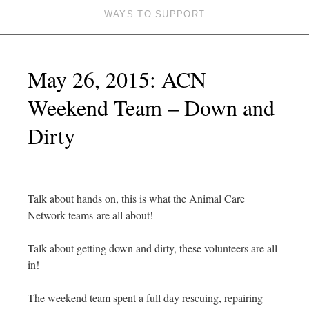
WAYS TO SUPPORT
May 26, 2015: ACN
Weekend Team – Down and
Dirty
Talk about hands on, this is what the Animal Care
Network teams are all about!
Talk about getting down and dirty, these volunteers are all
in!
The weekend team spent a full day rescuing, repairing