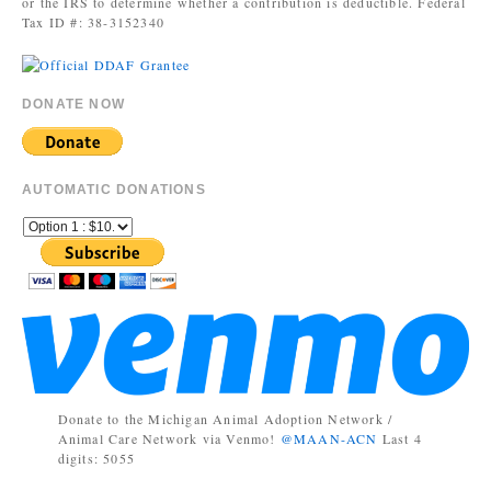
or the IRS to determine whether a contribution is deductible. Federal
Tax ID #: 38-3152340
DONATE NOW
AUTOMATIC DONATIONS
Donate to the Michigan Animal Adoption Network /
Animal Care Network via Venmo!
@MAAN-ACN
Last 4
digits: 5055