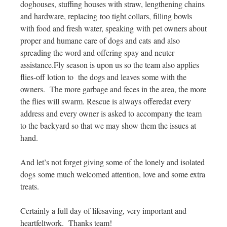
doghouses, stuffing houses with straw, lengthening chains
and hardware, replacing too tight collars, filling bowls
with food and fresh water, speaking with pet owners about
proper and humane care of dogs and cats and also
spreading the word and offering spay and neuter
assistance.Fly season is upon us so the team also applies
flies-off lotion to the dogs and leaves some with the
owners. The more garbage and feces in the area, the more
the flies will swarm. Rescue is always offeredat every
address and every owner is asked to accompany the team
to the backyard so that we may show them the issues at
hand.
And let’s not forget giving some of the lonely and isolated
dogs some much welcomed attention, love and some extra
treats.
Certainly a full day of lifesaving, very important and
heartfeltwork. Thanks team!