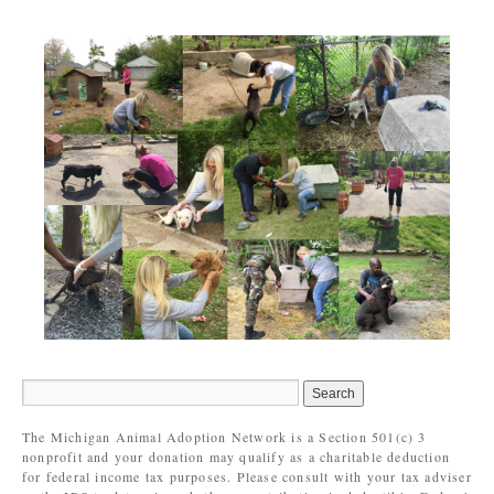
The Michigan Animal Adoption Network is a Section 501(c) 3
nonprofit and your donation may qualify as a charitable deduction
for federal income tax purposes. Please consult with your tax adviser