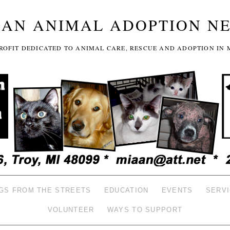
GAN ANIMAL ADOPTION N
-PROFIT DEDICATED TO ANIMAL CARE, RESCUE AND ADOPTION IN 
GS FROM THE STREETS
EDUCATION
EVENTS
SERV
VOLUNTEER
WAYS TO SUPPORT