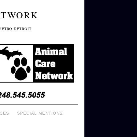
ETWORK
METRO DETROIT
ICES
SPECIAL MENTIONS