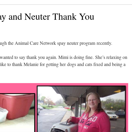
ay and Neuter Thank You
ough the Animal Care Network spay neuter program recently.
t wanted to say thank you again. Mimi is doing fine. She’s relaxing on
e to thank Melanie for getting her dogs and cats fixed and being a