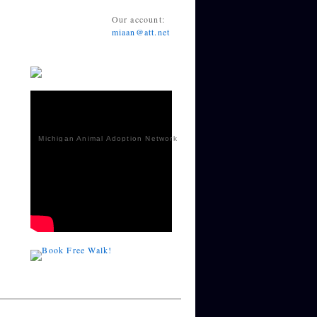
Our account:
miaan@att.net
Michigan Animal Adoption Network