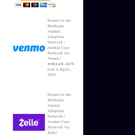
Donate to the
Michigan
Animal
Adoption
Network /
Animal Care
Network via
Venmo!
@MAAN-ACN
Last 4 digits:
5055
Donate to the
Michigan
Animal
Adoption
Network /
Animal Care
Network via
Zelle!