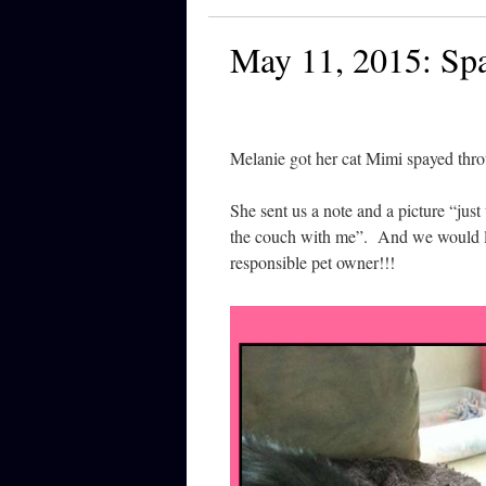
May 11, 2015: Sp
Melanie got her cat Mimi spayed thr
She sent us a note and a picture “jus
the couch with me”. And we would lik
responsible pet owner!!!