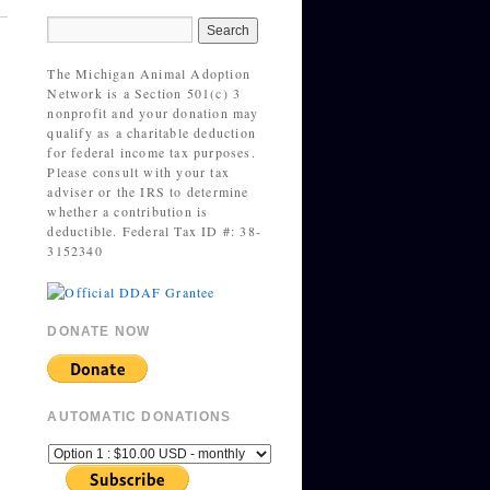
The Michigan Animal Adoption
Network is a Section 501(c) 3
nonprofit and your donation may
qualify as a charitable deduction
for federal income tax purposes.
Please consult with your tax
adviser or the IRS to determine
whether a contribution is
deductible. Federal Tax ID #: 38-
3152340
DONATE NOW
AUTOMATIC DONATIONS