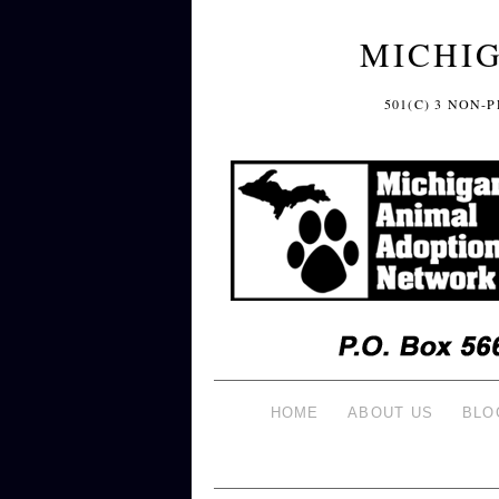
MICHI
501(C) 3 NON
HOME
ABOUT US
BLO