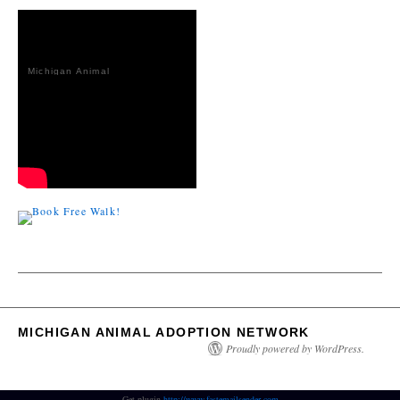
Michigan Animal
Adoption
Network
MICHIGAN ANIMAL ADOPTION NETWORK
Proudly powered by WordPress.
Get plugin
http://www.fastemailsender.com