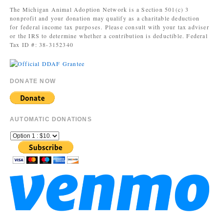
The Michigan Animal Adoption Network is a Section 501(c) 3
nonprofit and your donation may qualify as a charitable deduction
for federal income tax purposes. Please consult with your tax adviser
or the IRS to determine whether a contribution is deductible. Federal
Tax ID #: 38-3152340
DONATE NOW
AUTOMATIC DONATIONS