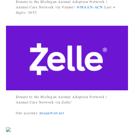
Donate to the Michigan Animal Adoption Network /
Animal Care Network via Venmo!
@MAAN-ACN
Last 4
digits: 5055
Donate to the Michigan Animal Adoption Network /
Animal Care Network via Zelle!
Our account:
miaan@att.net