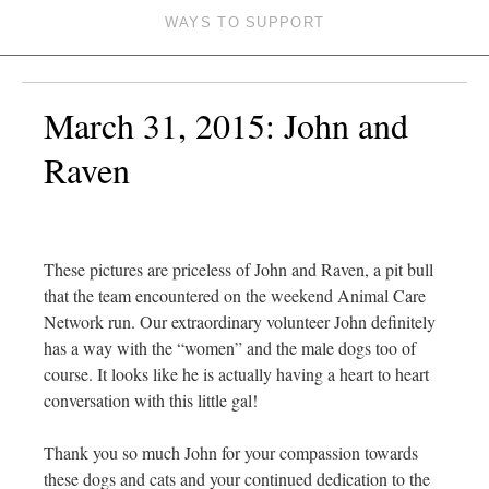
WAYS TO SUPPORT
March 31, 2015: John and
Raven
These pictures are priceless of John and Raven, a pit bull
that the team encountered on the weekend Animal Care
Network run. Our extraordinary volunteer John definitely
has a way with the “women” and the male dogs too of
course. It looks like he is actually having a heart to heart
conversation with this little gal!
Thank you so much John for your compassion towards
these dogs and cats and your continued dedication to the