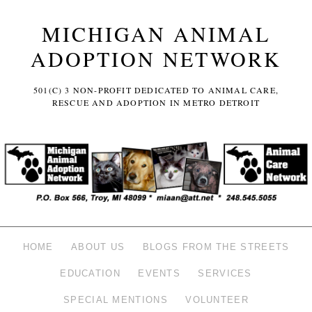
MICHIGAN ANIMAL
ADOPTION NETWORK
501(C) 3 NON-PROFIT DEDICATED TO ANIMAL CARE,
RESCUE AND ADOPTION IN METRO DETROIT
HOME
ABOUT US
BLOGS FROM THE STREETS
EDUCATION
EVENTS
SERVICES
SPECIAL MENTIONS
VOLUNTEER