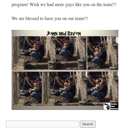
program! Wish we had more guys like you on the team!!!
We are blessed to have you on our team!!!