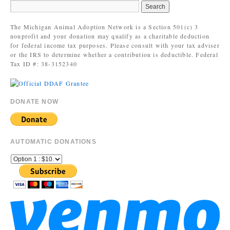
The Michigan Animal Adoption Network is a Section 501(c) 3
nonprofit and your donation may qualify as a charitable deduction
for federal income tax purposes. Please consult with your tax adviser
or the IRS to determine whether a contribution is deductible. Federal
Tax ID #: 38-3152340
DONATE NOW
AUTOMATIC DONATIONS