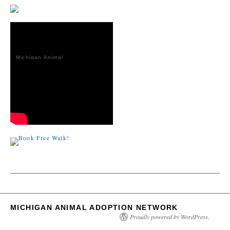
Michigan Animal
Adoption
Network
MICHIGAN ANIMAL ADOPTION NETWORK
Proudly powered by WordPress.