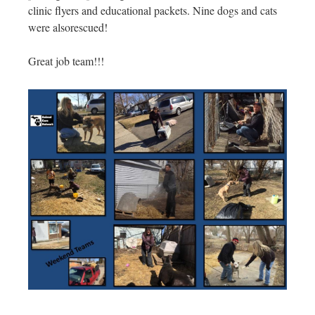
clinic flyers and educational packets. Nine dogs and cats
were also
rescued!
Great job team!!!