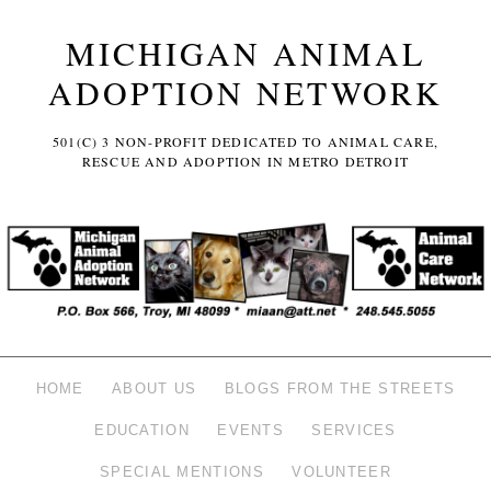
MICHIGAN ANIMAL
ADOPTION NETWORK
501(C) 3 NON-PROFIT DEDICATED TO ANIMAL CARE,
RESCUE AND ADOPTION IN METRO DETROIT
HOME
ABOUT US
BLOGS FROM THE STREETS
EDUCATION
EVENTS
SERVICES
SPECIAL MENTIONS
VOLUNTEER