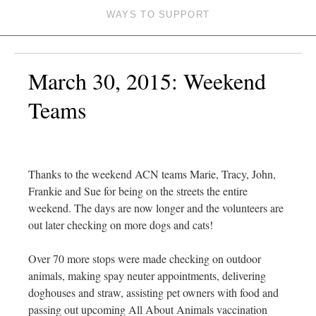
WAYS TO SUPPORT
March 30, 2015: Weekend
Teams
Thanks to the weekend ACN teams Marie, Tracy, John,
Frankie and Sue for being on the streets the entire
weekend. The days are now longer and the volunteers are
out later checking on more dogs and cats!
Over 70 more stops were made checking on outdoor
animals, making spay neuter appointments, delivering
doghouses and straw, assisting pet owners with food and
passing out upcoming All About Animals vaccination