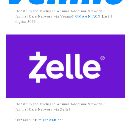
Donate to the Michigan Animal Adoption Network /
Animal Care Network via Venmo!
@MAAN-ACN
Last 4
digits: 5055
Donate to the Michigan Animal Adoption Network /
Animal Care Network via Zelle!
Our account:
miaan@att.net