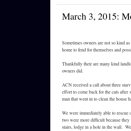
March 3, 2015: M
Sometimes owners are not so kind as 
home to fend for themselves and possi
Thankfully their are many kind landlo
owners did.
ACN received a call about three sta
effort to come back for the cats after
man that went in to clean the house 
We were immediately able to rescue o
two were more difficult because the
stairs, lodge in a hole in the wall. W