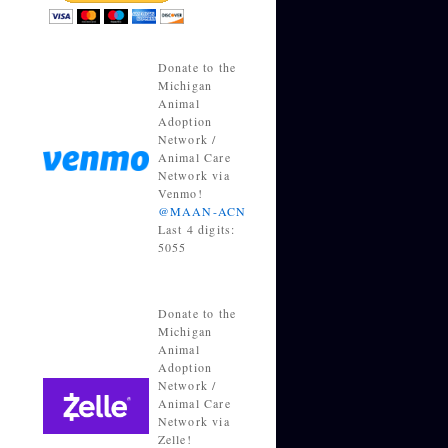
Donate to the
Michigan
Animal
Adoption
Network /
Animal Care
Network via
Venmo!
@MAAN-ACN
Last 4 digits:
5055
Donate to the
Michigan
Animal
Adoption
Network /
Animal Care
Network via
Zelle!