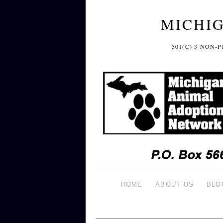
MICHI
501(C) 3 NON
HOME
ABOUT US
BLO