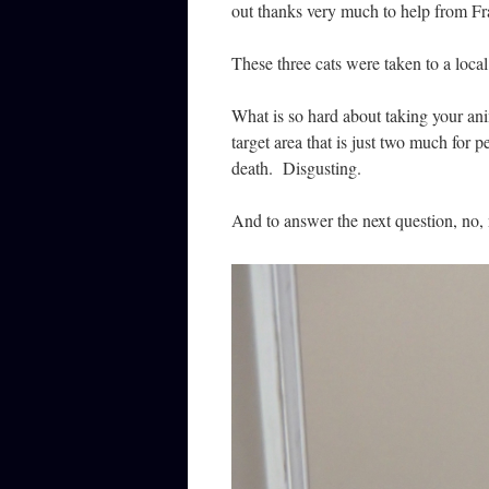
out thanks very much to help from Fr
These three cats were taken to a local
What is so hard about taking your ani
target area that is just two much for 
death. Disgusting.
And to answer the next question, no, 