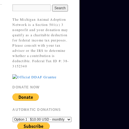
The Michigan Animal Adoption
Network is a Section 501(c) 3
nonprofit and your donation may
qualify as a charitable deduction
for federal income tax purposes.
Please consult with your tax
adviser or the IRS to determine
whether a contribution is
deductible. Federal Tax ID #: 38-
3152340
DONATE NOW
AUTOMATIC DONATIONS