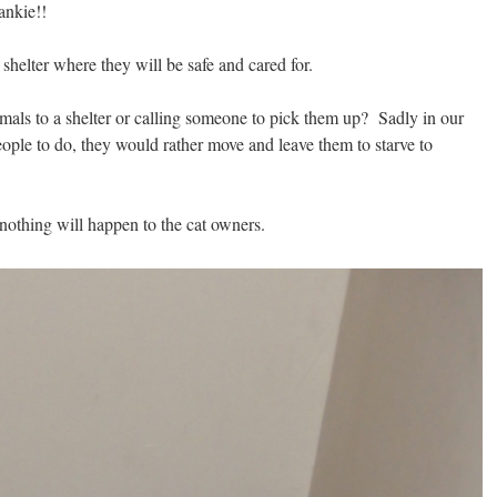
ankie!!
 shelter where they will be safe and cared for.
mals to a shelter or calling someone to pick them up? Sadly in our
people to do, they would rather move and leave them to starve to
nothing will happen to the cat owners.