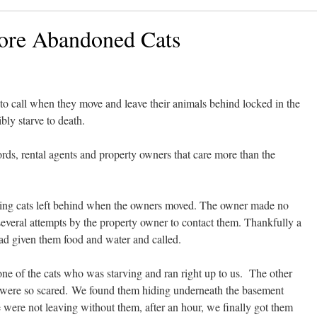
ore Abandoned Cats
to call when they move and leave their animals behind locked in the
bly starve to death.
rds, rental agents and property owners that care more than the
rving cats left behind when the owners moved. The owner made no
 several attempts by the property owner to contact them. Thankfully a
had given them food and water and called.
ne of the cats who was starving and ran right up to us. The other
y were so scared. We found them hiding underneath the basement
e were not leaving without them, after an hour, we finally got them