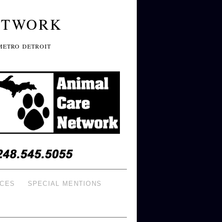
ETWORK
METRO DETROIT
ICES
SPECIAL MENTIONS