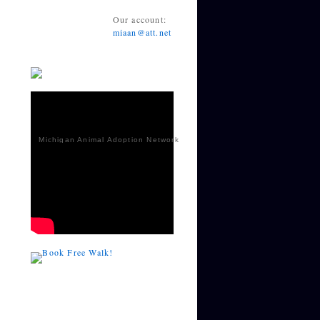
Our account:
miaan@att.net
Michigan Animal Adoption Network