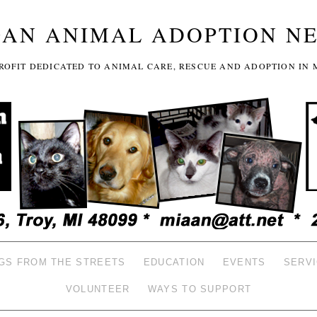
GAN ANIMAL ADOPTION N
-PROFIT DEDICATED TO ANIMAL CARE, RESCUE AND ADOPTION IN 
GS FROM THE STREETS
EDUCATION
EVENTS
SERV
VOLUNTEER
WAYS TO SUPPORT