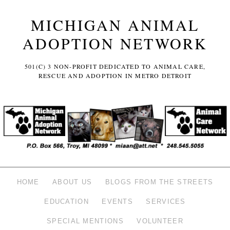
MICHIGAN ANIMAL
ADOPTION NETWORK
501(C) 3 NON-PROFIT DEDICATED TO ANIMAL CARE,
RESCUE AND ADOPTION IN METRO DETROIT
HOME
ABOUT US
BLOGS FROM THE STREETS
EDUCATION
EVENTS
SERVICES
SPECIAL MENTIONS
VOLUNTEER