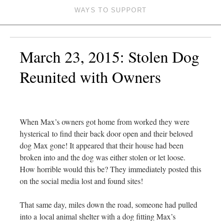
WAYS TO SUPPORT
March 23, 2015: Stolen Dog
Reunited with Owners
When Max’s owners got home from worked they were
hysterical to find their back door open and their beloved
dog Max gone! It appeared that their house had been
broken into and the dog was either stolen or let loose.
How horrible would this be? They immediately posted this
on the social media lost and found sites!
That same day, miles down the road, someone had pulled
into a local animal shelter with a dog fitting Max’s