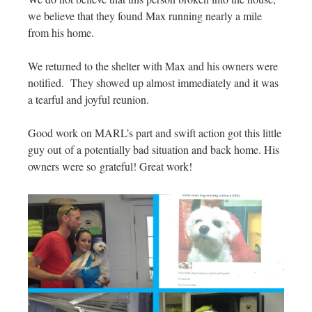
we believe that they found Max running nearly a mile
from his home.
We returned to the shelter with Max and his owners were
notified. They showed up almost immediately and it was
a tearful and joyful reunion.
Good work on MARL’s part and swift action got this little
guy out of a potentially bad situation and back home. His
owners were so grateful! Great work!