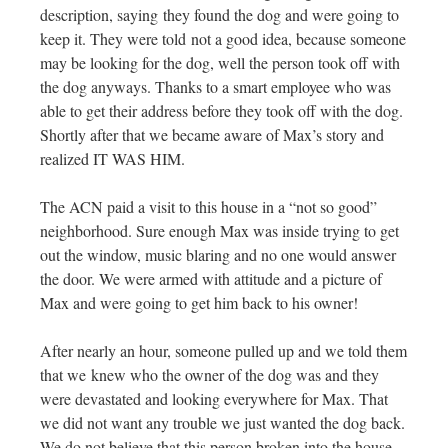
description, saying
they found the dog and were going to
keep it. They were told not a good idea, because someone
may be looking for the dog, well the person took off with
the dog anyways. Thanks to a smart employee who was
able to get their address before they took off with the dog.
Shortly after that we became aware of Max’s story and
realized IT WAS HIM.
The ACN paid a visit to this house in a “not so good”
neighborhood. Sure enough Max was inside trying to get
out the window, music blaring and no one would answer
the door. We were armed with attitude and a picture of
Max and were going to get him back to his owner!
After nearly an hour, someone pulled up and we told them
that we knew who the owner of the dog was and they
were devastated and looking everywhere for Max. That
we did not want any trouble we just wanted the dog back.
We do not believe that this person broken into the house,