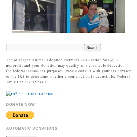
The Michigan Animal Adoption Network is a Section 501(c) 3
nonprofit and your donation may qualify as a charitable deduction
for federal income tax purposes. Please consult with your tax adviser
or the IRS to determine whether a contribution is deductible. Federal
Tax ID #: 38-3152340
DONATE NOW
AUTOMATIC DONATIONS