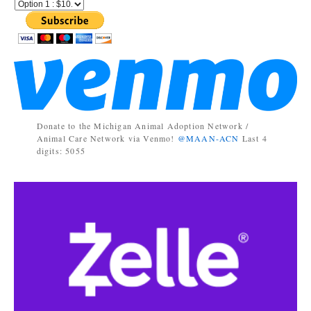
Donate to the Michigan Animal Adoption Network /
Animal Care Network via Venmo!
@MAAN-ACN
Last 4
digits: 5055