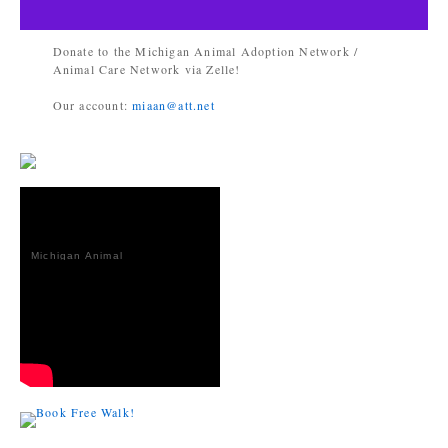
Donate to the Michigan Animal Adoption Network /
Animal Care Network via Zelle!
Our account:
miaan@att.net
Michigan Animal
Adoption
Network