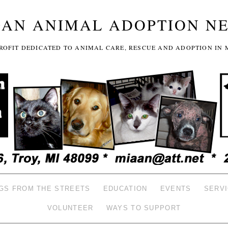
GAN ANIMAL ADOPTION N
-PROFIT DEDICATED TO ANIMAL CARE, RESCUE AND ADOPTION IN 
GS FROM THE STREETS
EDUCATION
EVENTS
SERV
VOLUNTEER
WAYS TO SUPPORT