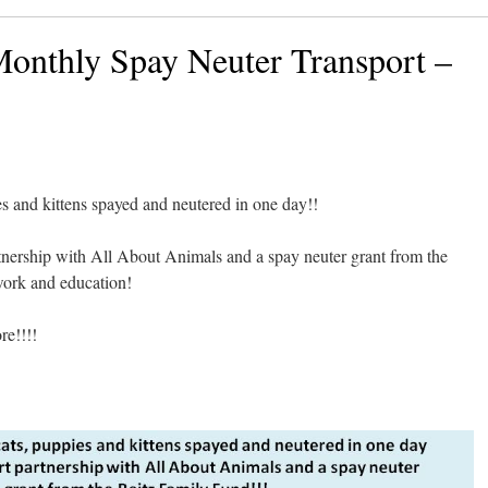
onthly Spay Neuter Transport –
s and kittens spayed and neutered in one day!!
rtnership with All About Animals and a spay neuter grant from the
work and education!
e!!!!