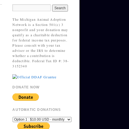
The Michigan Animal Adoption
Network is a Section 501(c) 3
nonprofit and your donation may
qualify as a charitable deduction
for federal income tax purposes.
Please consult with your tax
adviser or the IRS to determine
whether a contribution is
deductible. Federal Tax ID #: 38-
3152340
DONATE NOW
AUTOMATIC DONATIONS