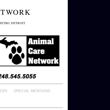
ETWORK
METRO DETROIT
ICES
SPECIAL MENTIONS