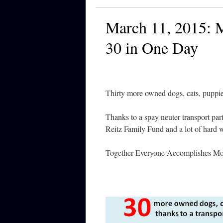
March 11, 2015: M
30 in One Day
Thirty more owned dogs, cats, puppie
Thanks to a spay neuter transport pa
Reitz Family Fund and a lot of hard 
Together Everyone Accomplishes Mor