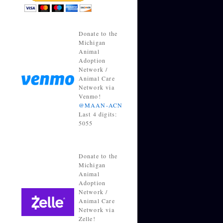
Donate to the
Michigan
Animal
Adoption
Network /
Animal Care
Network via
Venmo!
@MAAN-ACN
Last 4 digits:
5055
Donate to the
Michigan
Animal
Adoption
Network /
Animal Care
Network via
Zelle!