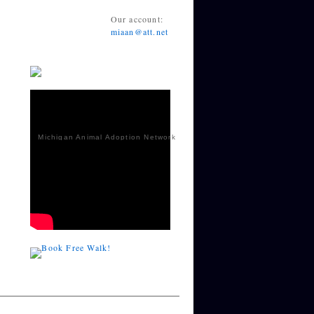
Our account:
miaan@att.net
Michigan Animal Adoption Network