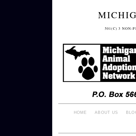
MICHI
501(C) 3 NON
HOME
ABOUT US
BLO