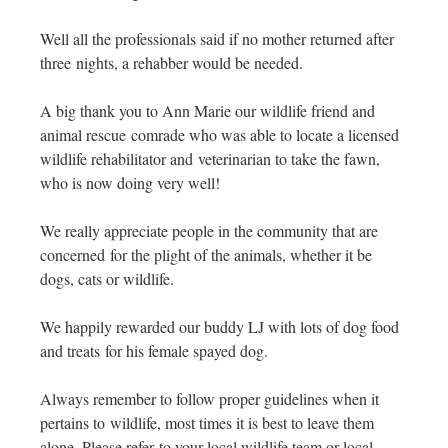
Well all the professionals said if no mother returned after
three nights, a rehabber would be needed.
A big thank you to Ann Marie our wildlife friend and
animal rescue comrade who was able to locate a licensed
wildlife rehabilitator and veterinarian to take the fawn,
who is now doing very well!
We really appreciate people in the community that are
concerned for the plight of the animals, whether it be
dogs, cats or wildlife.
We happily rewarded our buddy LJ with lots of dog food
and treats for his female spayed dog.
Always remember to follow proper guidelines when it
pertains to wildlife, most times it is best to leave them
alone. Please refer to your local wildlife team or local