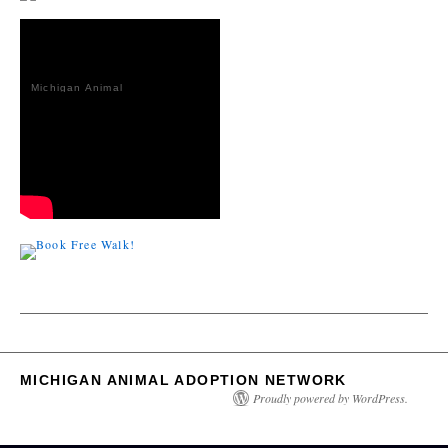
Michigan Animal
Adoption
Network
MICHIGAN ANIMAL ADOPTION NETWORK
Proudly powered by WordPress.