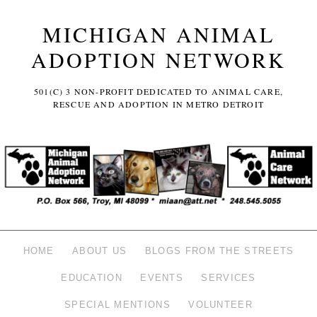
MICHIGAN ANIMAL
ADOPTION NETWORK
501(C) 3 NON-PROFIT DEDICATED TO ANIMAL CARE,
RESCUE AND ADOPTION IN METRO DETROIT
HOME
ABOUT US
BLOGS FROM THE STREETS
EDUCATION
EVENTS
SERVICES
SPECIAL MENTIONS
VOLUNTEER