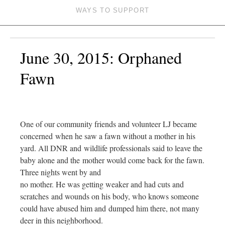
WAYS TO SUPPORT
June 30, 2015: Orphaned
Fawn
One of our community friends and volunteer LJ became
concerned when he saw a fawn without a mother in his
yard. All DNR and wildlife professionals said to leave the
baby alone and the mother would come back for the fawn.
Three nights went by and
no mother. He was getting weaker and had cuts and
scratches and wounds on his body, who knows someone
could have abused him and dumped him there, not many
deer in this neighborhood.