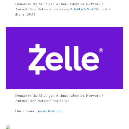
Donate to the Michigan Animal Adoption Network /
Animal Care Network via Venmo!
@MAAN-ACN
Last 4
digits: 5055
Donate to the Michigan Animal Adoption Network /
Animal Care Network via Zelle!
Our account:
miaan@att.net