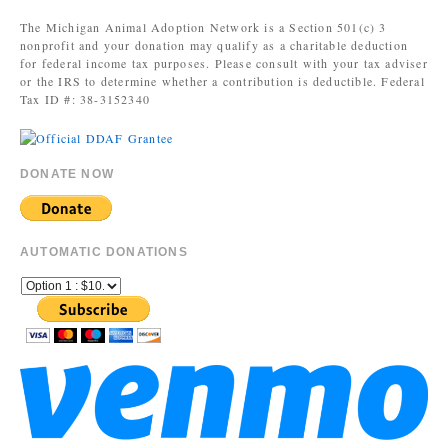
The Michigan Animal Adoption Network is a Section 501(c) 3
nonprofit and your donation may qualify as a charitable deduction
for federal income tax purposes. Please consult with your tax adviser
or the IRS to determine whether a contribution is deductible. Federal
Tax ID #: 38-3152340
DONATE NOW
AUTOMATIC DONATIONS