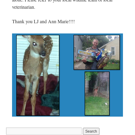
veterinarian.
Thank you LJ and Ann Marie!!!!